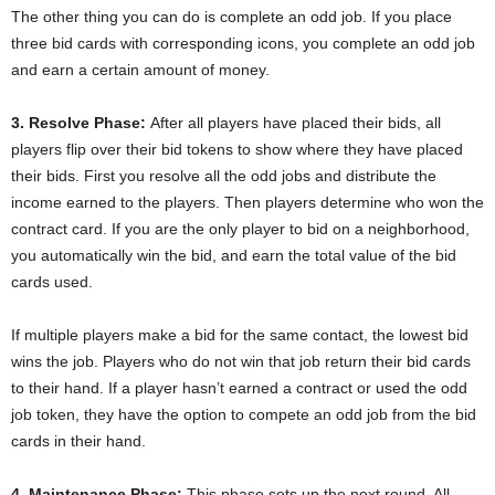
The other thing you can do is complete an odd job. If you place
three bid cards with corresponding icons, you complete an odd job
and earn a certain amount of money.
3. Resolve Phase:
After all players have placed their bids, all
players flip over their bid tokens to show where they have placed
their bids. First you resolve all the odd jobs and distribute the
income earned to the players. Then players determine who won the
contract card. If you are the only player to bid on a neighborhood,
you automatically win the bid, and earn the total value of the bid
cards used.
If multiple players make a bid for the same contact, the lowest bid
wins the job. Players who do not win that job return their bid cards
to their hand. If a player hasn’t earned a contract or used the odd
job token, they have the option to compete an odd job from the bid
cards in their hand.
4. Maintenance Phase:
This phase sets up the next round. All