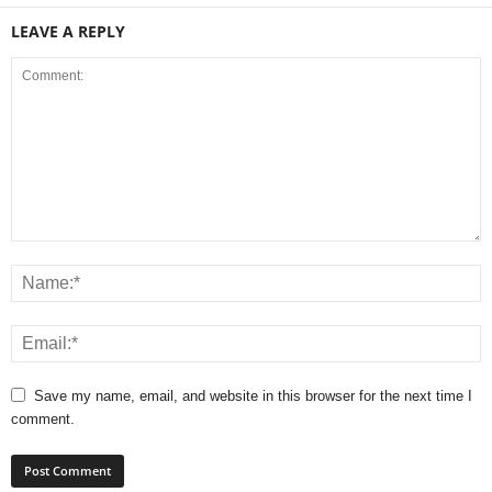
LEAVE A REPLY
Save my name, email, and website in this browser for the next time I
comment.