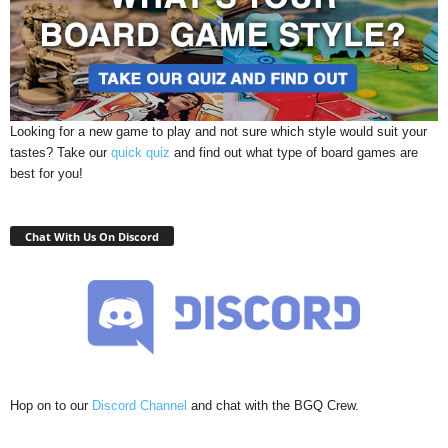
Looking for a new game to play and not sure which style would suit your
tastes? Take our
quick quiz
and find out what type of board games are
best for you!
Chat With Us On Discord
Hop on to our
Discord Channel
and chat with the BGQ Crew.