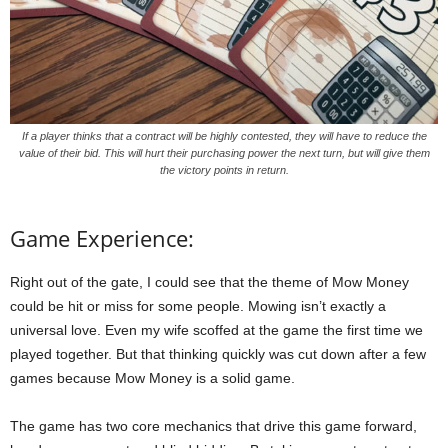
If a player thinks that a contract will be highly contested, they will have to reduce the
value of their bid. This will hurt their purchasing power the next turn, but will give them
the victory points in return.
Game Experience:
Right out of the gate, I could see that the theme of Mow Money
could be hit or miss for some people. Mowing isn’t exactly a
universal love. Even my wife scoffed at the game the first time we
played together. But that thinking quickly was cut down after a few
games because Mow Money is a solid game.
The game has two core mechanics that drive this game forward,