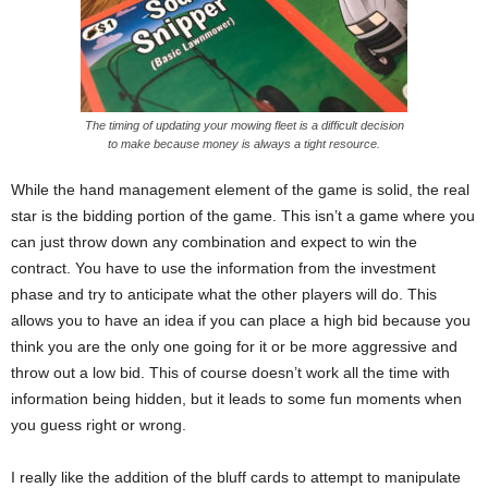
The timing of updating your mowing fleet is a difficult decision
to make because money is always a tight resource.
While the hand management element of the game is solid, the real
star is the bidding portion of the game. This isn’t a game where you
can just throw down any combination and expect to win the
contract. You have to use the information from the investment
phase and try to anticipate what the other players will do. This
allows you to have an idea if you can place a high bid because you
think you are the only one going for it or be more aggressive and
throw out a low bid. This of course doesn’t work all the time with
information being hidden, but it leads to some fun moments when
you guess right or wrong.
I really like the addition of the bluff cards to attempt to manipulate