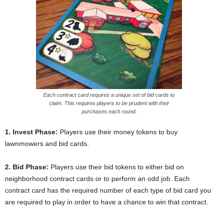
Each contract card requires a unique set of bid cards to
claim. This requires players to be prudent with their
purchases each round.
1. Invest Phase:
Players use their money tokens to buy
lawnmowers and bid cards.
2. Bid Phase:
Players use their bid tokens to either bid on
neighborhood contract cards or to perform an odd job. Each
contract card has the required number of each type of bid card you
are required to play in order to have a chance to win that contract.