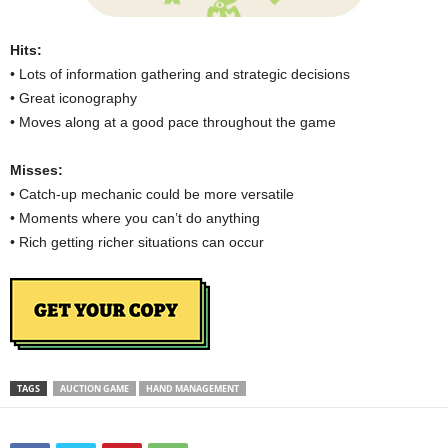
Hits:
• Lots of information gathering and strategic decisions
• Great iconography
• Moves along at a good pace throughout the game
Misses:
• Catch-up mechanic could be more versatile
• Moments where you can’t do anything
• Rich getting richer situations can occur
TAGS
AUCTION GAME
HAND MANAGEMENT