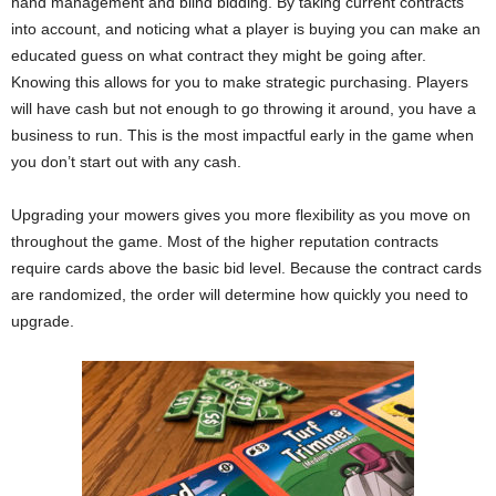
hand management and blind bidding. By taking current contracts
into account, and noticing what a player is buying you can make an
educated guess on what contract they might be going after.
Knowing this allows for you to make strategic purchasing. Players
will have cash but not enough to go throwing it around, you have a
business to run. This is the most impactful early in the game when
you don’t start out with any cash.
Upgrading your mowers gives you more flexibility as you move on
throughout the game. Most of the higher reputation contracts
require cards above the basic bid level. Because the contract cards
are randomized, the order will determine how quickly you need to
upgrade.