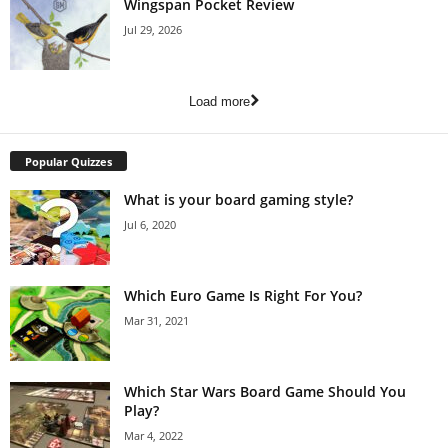
Wingspan Pocket Review
Jul 29, 2026
Load more
Popular Quizzes
What is your board gaming style?
Jul 6, 2020
Which Euro Game Is Right For You?
Mar 31, 2021
Which Star Wars Board Game Should You
Play?
Mar 4, 2022