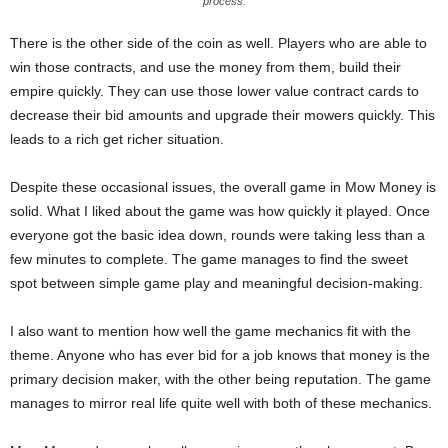
process.
There is the other side of the coin as well. Players who are able to
win those contracts, and use the money from them, build their
empire quickly. They can use those lower value contract cards to
decrease their bid amounts and upgrade their mowers quickly. This
leads to a rich get richer situation.
Despite these occasional issues, the overall game in Mow Money is
solid. What I liked about the game was how quickly it played. Once
everyone got the basic idea down, rounds were taking less than a
few minutes to complete. The game manages to find the sweet
spot between simple game play and meaningful decision-making.
I also want to mention how well the game mechanics fit with the
theme. Anyone who has ever bid for a job knows that money is the
primary decision maker, with the other being reputation. The game
manages to mirror real life quite well with both of these mechanics.