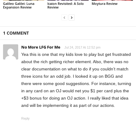
Galileo Galilei: Luna
Icaion Revisited: A Solo
Moytura Review
Expansion Review
Review
1 COMMENT
No More LFG For Me
Jul 24, 2017 At 12:52 pm
Yea this is one that my kids love to play but get frustrated
about the rich getting richer element. Also, there was no
clear documentation on what to do if you couldn’t match
three icons for an odd job. I looked it up on BGG and
there were some good suggestions. For instance, turning
in any card on an OJ would net you $1 per card plus the
+$3 bonus for doing an OJ action. I really liked that idea
and will be implementing it as part of our actions.
Reply