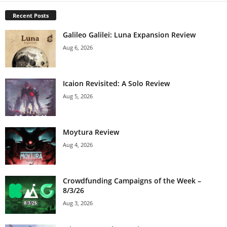
Recent Posts
Galileo Galilei: Luna Expansion Review
Aug 6, 2026
Icaion Revisited: A Solo Review
Aug 5, 2026
Moytura Review
Aug 4, 2026
Crowdfunding Campaigns of the Week –
8/3/26
Aug 3, 2026