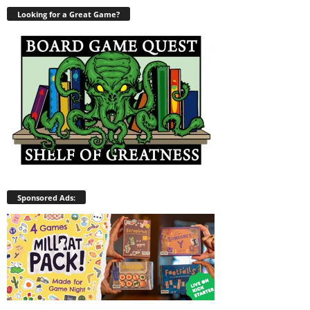
Looking for a Great Game?
Sponsored Ads: