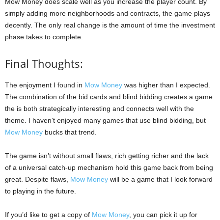
Mow Money does scale well as you increase the player count. By
simply adding more neighborhoods and contracts, the game plays
decently. The only real change is the amount of time the investment
phase takes to complete.
Final Thoughts:
The enjoyment I found in
Mow Money
was higher than I expected.
The combination of the bid cards and blind bidding creates a game
the is both strategically interesting and connects well with the
theme. I haven’t enjoyed many games that use blind bidding, but
Mow Money
bucks that trend.
The game isn’t without small flaws, rich getting richer and the lack
of a universal catch-up mechanism hold this game back from being
great. Despite flaws,
Mow Money
will be a game that I look forward
to playing in the future.
If you’d like to get a copy of
Mow Money
, you can pick it up for