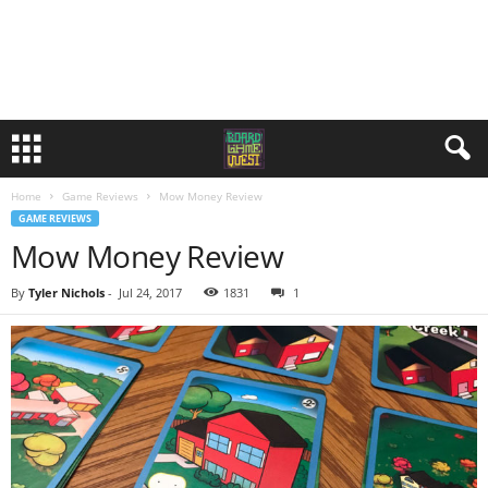
Home
Game Reviews
Mow Money Review
GAME REVIEWS
Mow Money Review
By
Tyler Nichols
-
Jul 24, 2017
1831
1