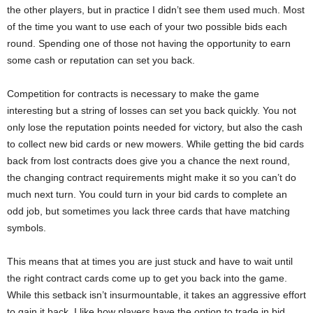
the other players, but in practice I didn’t see them used much. Most
of the time you want to use each of your two possible bids each
round. Spending one of those not having the opportunity to earn
some cash or reputation can set you back.
Competition for contracts is necessary to make the game
interesting but a string of losses can set you back quickly. You not
only lose the reputation points needed for victory, but also the cash
to collect new bid cards or new mowers. While getting the bid cards
back from lost contracts does give you a chance the next round,
the changing contract requirements might make it so you can’t do
much next turn. You could turn in your bid cards to complete an
odd job, but sometimes you lack three cards that have matching
symbols.
This means that at times you are just stuck and have to wait until
the right contract cards come up to get you back into the game.
While this setback isn’t insurmountable, it takes an aggressive effort
to gain it back. I like how players have the option to trade in bid