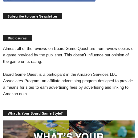
Subscribe to our eNewsletter
Disclosures:
Almost all of the reviews on Board Game Quest are from review copies of
a game provided by the publisher. This doesn’t influence our opinion of
the game or its rating.
Board Game Quest is a participant in the Amazon Services LLC
Associates Program, an affiliate advertising program designed to provide
a means for sites to earn advertising fees by advertising and linking to
Amazon.com.
What Is Your Board Game Style?