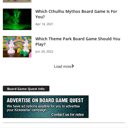
Which Cthulhu Mythos Board Game Is For
You?
Apr 14, 2021
Which Theme Park Board Game Should You
Play?
Jun 24, 2022
Load more
Board Game Quest Info: