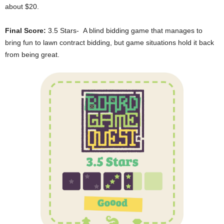
about $20.
Final Score:
3.5 Stars- A blind bidding game that manages to
bring fun to lawn contract bidding, but game situations hold it back
from being great.