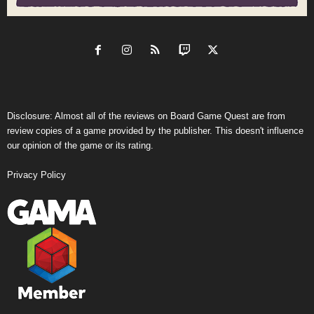
Disclosure: Almost all of the reviews on Board Game Quest are from
review copies of a game provided by the publisher. This doesn't influence
our opinion of the game or its rating.
Privacy Policy