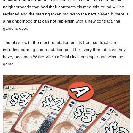
neighborhoods that had their contracts claimed this round will be
replaced and the starting token moves to the next player. If there is
a neighborhood that can not replenish with a new contract, the
game is over.
The player with the most reputation points from contract cars,
including earning one reputation point for every three dollars they
have, becomes Walkerville’s official city landscaper and wins the
game.