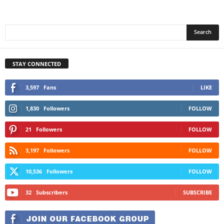
STAY CONNECTED
3,597
Fans
LIKE
1,830
Followers
FOLLOW
21
Followers
FOLLOW
3,197
Followers
FOLLOW
10,536
Followers
FOLLOW
32
Subscribers
SUBSCRIBE