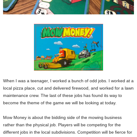
When I was a teenager, I worked a bunch of odd jobs. I worked at a
local pizza place, cut and delivered firewood, and worked for a lawn
maintenance crew. The last of these jobs has found its way to
become the theme of the game we will be looking at today.
Mow Money is about the bidding side of the mowing business
rather than the physical job. Players will be competing for the
different jobs in the local subdivisions. Competition will be fierce for