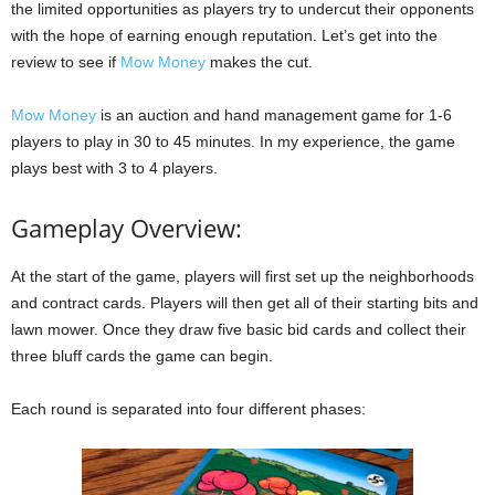
the limited opportunities as players try to undercut their opponents
with the hope of earning enough reputation. Let’s get into the
review to see if
Mow Money
makes the cut.
Mow Money
is an auction and hand management game for 1-6
players to play in 30 to 45 minutes. In my experience, the game
plays best with 3 to 4 players.
Gameplay Overview:
At the start of the game, players will first set up the neighborhoods
and contract cards. Players will then get all of their starting bits and
lawn mower. Once they draw five basic bid cards and collect their
three bluff cards the game can begin.
Each round is separated into four different phases: