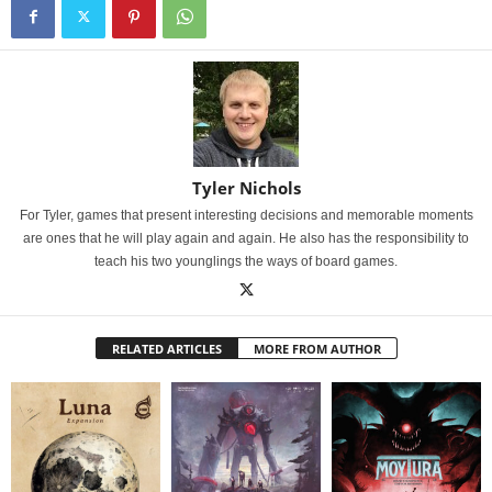
Tyler Nichols
For Tyler, games that present interesting decisions and memorable moments
are ones that he will play again and again. He also has the responsibility to
teach his two younglings the ways of board games.
RELATED ARTICLES
MORE FROM AUTHOR