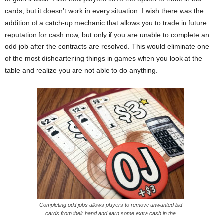
cards, but it doesn’t work in every situation. I wish there was the
addition of a catch-up mechanic that allows you to trade in future
reputation for cash now, but only if you are unable to complete an
odd job after the contracts are resolved. This would eliminate one
of the most disheartening things in games when you look at the
table and realize you are not able to do anything.
Completing odd jobs allows players to remove unwanted bid
cards from their hand and earn some extra cash in the