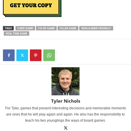
TAGS
CARD GAME
CO-OP GAME
FILLER GAME
NON-GAMER FRIENDLY
REAL TIME GAME
Tyler Nichols
For Tyler, games that present interesting decisions and memorable moments
are ones that he will play again and again. He also has the responsibility to
teach his two younglings the ways of board games.