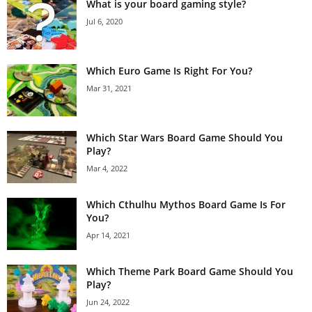
What is your board gaming style?
Jul 6, 2020
Which Euro Game Is Right For You?
Mar 31, 2021
Which Star Wars Board Game Should You
Play?
Mar 4, 2022
Which Cthulhu Mythos Board Game Is For
You?
Apr 14, 2021
Which Theme Park Board Game Should You
Play?
Jun 24, 2022