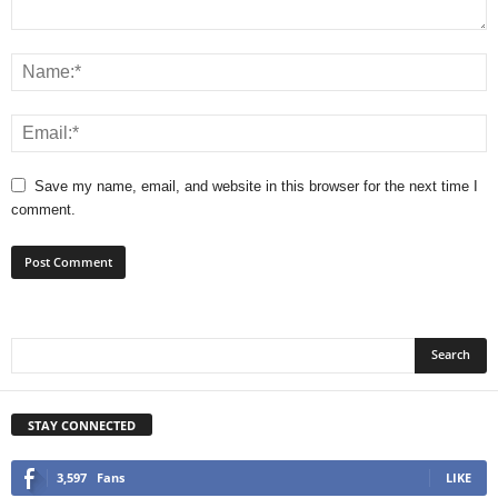
Save my name, email, and website in this browser for the next time I
comment.
STAY CONNECTED
3,597
Fans
LIKE