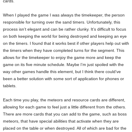
cards.
When I played the game I was always the timekeeper, the person
responsible for turning over the sand timers. Unfortunately, this
process isn’t elegant and can be rather clunky. It’s difficult to focus
on both keeping the world for being destroyed and keeping an eye
on the timers. I found that it works best if other players help out with
the timers when they have completed turns for the segment. This
allows for the timekeeper to enjoy the game more and keep the
game on its five minute schedule. Maybe I’m just spoiled with the
way other games handle this element, but I think there could’ve
been a better solution with some sort of application for phones or
tablets.
Each time you play, the meteors and resource cards are different,
allowing for each game to feel just a little different from the others.
There are more cards that you can add to the game, such as boss
meteors, that have special abilities that activate when they are
placed on the table or when destroyed. All of which are bad for the