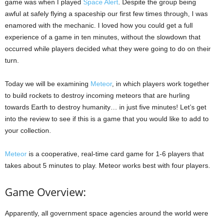
game was when I played
Space Alert
. Despite the group being
awful at safely flying a spaceship our first few times through, I was
enamored with the mechanic. I loved how you could get a full
experience of a game in ten minutes, without the slowdown that
occurred while players decided what they were going to do on their
turn.
Today we will be examining
Meteor
, in which players work together
to build rockets to destroy incoming meteors that are hurling
towards Earth to destroy humanity… in just five minutes! Let’s get
into the review to see if this is a game that you would like to add to
your collection.
Meteor
is a cooperative, real-time card game for 1-6 players that
takes about 5 minutes to play. Meteor works best with four players.
Game Overview:
Apparently, all government space agencies around the world were