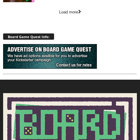
Load more
Board Game Quest Info: