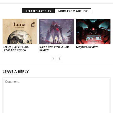
RELATED ARTICLES
MORE FROM AUTHOR
Galileo Galilei: Luna
Icaion Revisited: A Solo
Moytura Review
Expansion Review
Review
LEAVE A REPLY