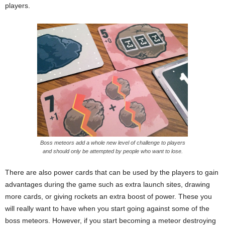
players.
Boss meteors add a whole new level of challenge to players
and should only be attempted by people who want to lose.
There are also power cards that can be used by the players to gain
advantages during the game such as extra launch sites, drawing
more cards, or giving rockets an extra boost of power. These you
will really want to have when you start going against some of the
boss meteors. However, if you start becoming a meteor destroying