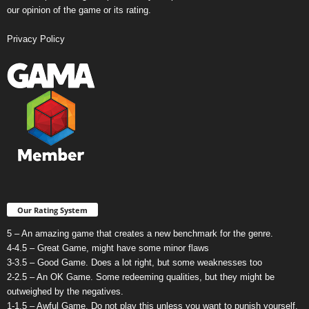
our opinion of the game or its rating.
Privacy Policy
Our Rating System
5 – An amazing game that creates a new benchmark for the genre.
4-4.5 – Great Game, might have some minor flaws
3-3.5 – Good Game. Does a lot right, but some weaknesses too
2-2.5 – An OK Game. Some redeeming qualities, but they might be
outweighed by the negatives.
1-1.5 – Awful Game. Do not play this unless you want to punish yourself.