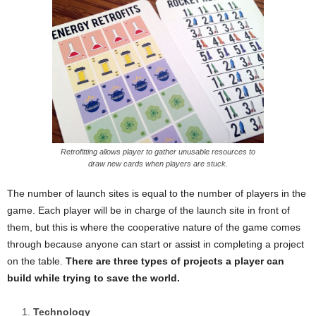
Retrofitting allows player to gather unusable resources to
draw new cards when players are stuck.
The number of launch sites is equal to the number of players in the
game. Each player will be in charge of the launch site in front of
them, but this is where the cooperative nature of the game comes
through because anyone can start or assist in completing a project
on the table.
There are three types of projects a player can
build while trying to save the world.
Technology