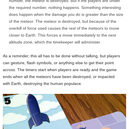
number, the meteor is destroyed. But if the players are under
the required number, nothing happens. Something interesting
does happen when the damage you do is greater than the size
of the meteor. The meteor is destroyed, but because of the
overkill of force used causes the rest of the meteors to move
closer to Earth. This forces a move immediately to the next
altitude zone, which the timekeeper will administer.
As a reminder, this all has to be done without talking, but players
can gesture, flash symbols, or anything else to get their point
across. The timers start when players are ready and the game
ends when all the meteors have been destroyed, or impacted
with Earth, destroying the human populace.