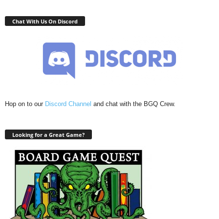
Chat With Us On Discord
Hop on to our
Discord Channel
and chat with the BGQ Crew.
Looking for a Great Game?