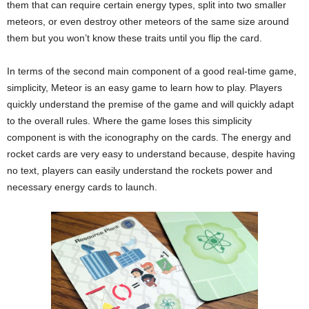
them that can require certain energy types, split into two smaller
meteors, or even destroy other meteors of the same size around
them but you won’t know these traits until you flip the card.
In terms of the second main component of a good real-time game,
simplicity, Meteor is an easy game to learn how to play. Players
quickly understand the premise of the game and will quickly adapt
to the overall rules. Where the game loses this simplicity
component is with the iconography on the cards. The energy and
rocket cards are very easy to understand because, despite having
no text, players can easily understand the rockets power and
necessary energy cards to launch.