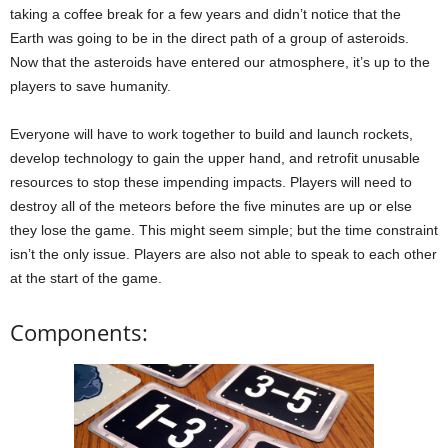
taking a coffee break for a few years and didn’t notice that the
Earth was going to be in the direct path of a group of asteroids.
Now that the asteroids have entered our atmosphere, it’s up to the
players to save humanity.
Everyone will have to work together to build and launch rockets,
develop technology to gain the upper hand, and retrofit unusable
resources to stop these impending impacts. Players will need to
destroy all of the meteors before the five minutes are up or else
they lose the game. This might seem simple; but the time constraint
isn’t the only issue. Players are also not able to speak to each other
at the start of the game.
Components: