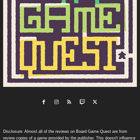
Disclosure: Almost all of the reviews on Board Game Quest are from
review copies of a game provided by the publisher. This doesn't influence