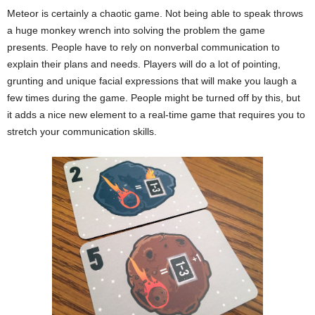
Meteor is certainly a chaotic game. Not being able to speak throws
a huge monkey wrench into solving the problem the game
presents. People have to rely on nonverbal communication to
explain their plans and needs. Players will do a lot of pointing,
grunting and unique facial expressions that will make you laugh a
few times during the game. People might be turned off by this, but
it adds a nice new element to a real-time game that requires you to
stretch your communication skills.