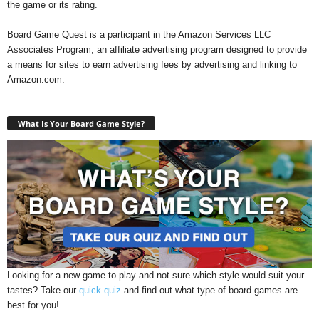
the game or its rating.
Board Game Quest is a participant in the Amazon Services LLC
Associates Program, an affiliate advertising program designed to provide
a means for sites to earn advertising fees by advertising and linking to
Amazon.com.
What Is Your Board Game Style?
Looking for a new game to play and not sure which style would suit your
tastes? Take our
quick quiz
and find out what type of board games are
best for you!