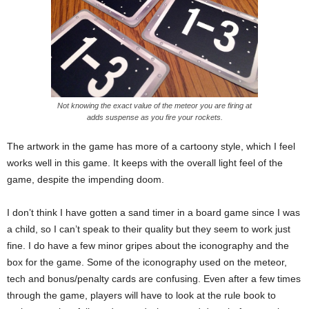
Not knowing the exact value of the meteor you are firing at
adds suspense as you fire your rockets.
The artwork in the game has more of a cartoony style, which I feel
works well in this game. It keeps with the overall light feel of the
game, despite the impending doom.
I don’t think I have gotten a sand timer in a board game since I was
a child, so I can’t speak to their quality but they seem to work just
fine. I do have a few minor gripes about the iconography and the
box for the game. Some of the iconography used on the meteor,
tech and bonus/penalty cards are confusing. Even after a few times
through the game, players will have to look at the rule book to