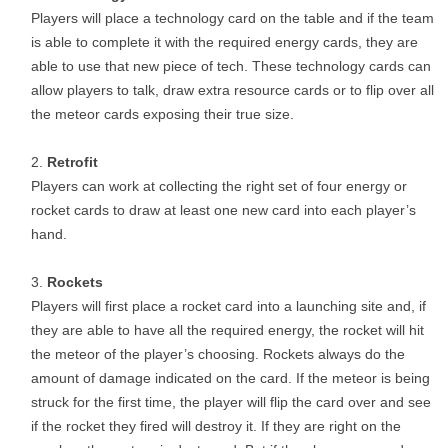
Players will place a technology card on the table and if the team
is able to complete it with the required energy cards, they are
able to use that new piece of tech. These technology cards can
allow players to talk, draw extra resource cards or to flip over all
the meteor cards exposing their true size.
Retrofit
Players can work at collecting the right set of four energy or
rocket cards to draw at least one new card into each player’s
hand.
Rockets
Players will first place a rocket card into a launching site and, if
they are able to have all the required energy, the rocket will hit
the meteor of the player’s choosing. Rockets always do the
amount of damage indicated on the card. If the meteor is being
struck for the first time, the player will flip the card over and see
if the rocket they fired will destroy it. If they are right on the