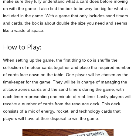
make sure they fully understand what a card does before moving
on with the game. I also find the box to be way too big for what is
included in the game. With a game that only includes sand timers
and cards, the box is about double the size you need and seems
like a waste of space.
How to Play:
When setting up the game, the first thing to do is shuffle the
collection of meteor cards together and place the required number
of cards face down on the table. One player will be chosen as the
timekeeper for the game. They will be in charge of managing the
altitude zones cards and the sand timers during the game, with
each timer representing one minute of real-time. Lastly players will
receive a number of cards from the resource deck. This deck
consists of a mix of energy, rocket, and technology cards that
players will have at their disposal to win the game.