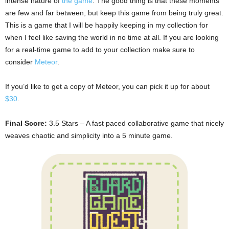
intense nature of
the game
. The good thing is that these moments
are few and far between, but keep this game from being truly great.
This is a game that I will be happily keeping in my collection for
when I feel like saving the world in no time at all. If you are looking
for a real-time game to add to your collection make sure to
consider
Meteor
.
If you’d like to get a copy of Meteor, you can pick it up for about
$30
.
Final Score:
3.5 Stars – A fast paced collaborative game that nicely
weaves chaotic and simplicity into a 5 minute game.