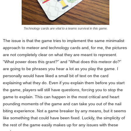
Technology cards are vital to a teams survival in this game.
The issue is that the game tries to implement the same minimalist
approach to meteor and technology cards and, for me, the pictures
are not completely clear on what they are meant to represent.
“What power does this grant?” and “What does this meteor do?”
are going to be phrases you hear a lot as you play the game. I
personally would have liked a small bit of text on the card
explaining what they do. Even if you explain them before you start
the game, players will still have questions, forcing you to stop the
game to explain. This can happen in the most critical and heart
pounding moments of the game and can take you out of the nail
biting experience. Not a game breaker by any means, but it seems
like something that could have been fixed. Luckily, the simplicity of
the rest of the game easily makes up for any issues with these