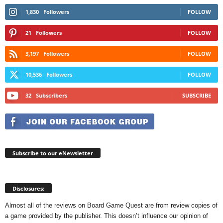
1,830
Followers
FOLLOW
21
Followers
FOLLOW
3,197
Followers
FOLLOW
10,536
Followers
FOLLOW
32
Subscribers
SUBSCRIBE
Subscribe to our eNewsletter
Disclosures:
Almost all of the reviews on Board Game Quest are from review copies of
a game provided by the publisher. This doesn’t influence our opinion of