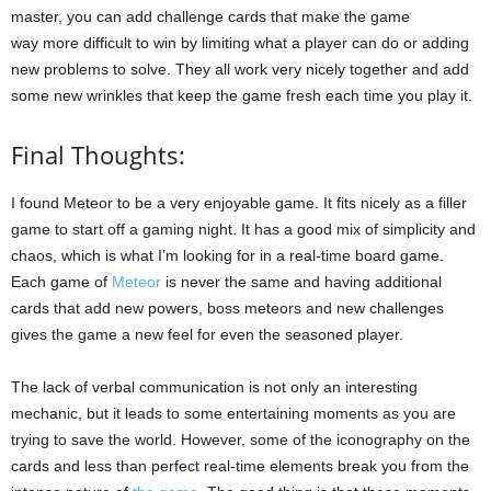
master, you can add challenge cards that make the game
way more difficult to win by limiting what a player can do or adding
new problems to solve. They all work very nicely together and add
some new wrinkles that keep the game fresh each time you play it.
Final Thoughts:
I found Meteor to be a very enjoyable game. It fits nicely as a filler
game to start off a gaming night. It has a good mix of simplicity and
chaos, which is what I’m looking for in a real-time board game.
Each game of
Meteor
is never the same and having additional
cards that add new powers, boss meteors and new challenges
gives the game a new feel for even the seasoned player.
The lack of verbal communication is not only an interesting
mechanic, but it leads to some entertaining moments as you are
trying to save the world. However, some of the iconography on the
cards and less than perfect real-time elements break you from the