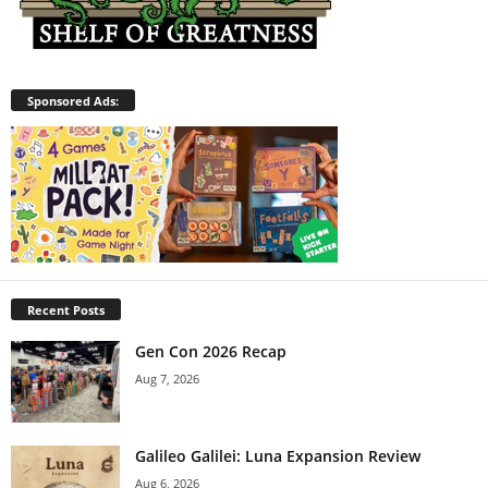
Sponsored Ads:
Recent Posts
Gen Con 2026 Recap
Aug 7, 2026
Galileo Galilei: Luna Expansion Review
Aug 6, 2026