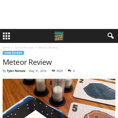
Home
Game Reviews
Meteor Review
GAME REVIEWS
Meteor Review
By
Tyler Nichols
-
May 31, 2016
3620
0