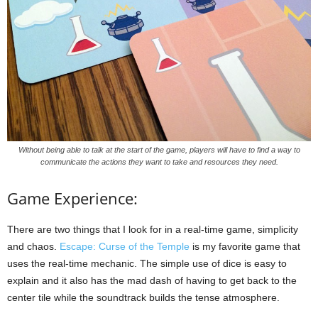
Without being able to talk at the start of the game, players will have to find a way to
communicate the actions they want to take and resources they need.
Game Experience:
There are two things that I look for in a real-time game, simplicity
and chaos.
Escape: Curse of the Temple
is my favorite game that
uses the real-time mechanic. The simple use of dice is easy to
explain and it also has the mad dash of having to get back to the
center tile while the soundtrack builds the tense atmosphere.