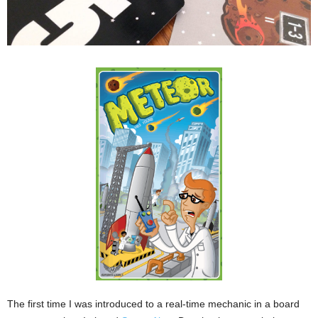
The first time I was introduced to a real-time mechanic in a board