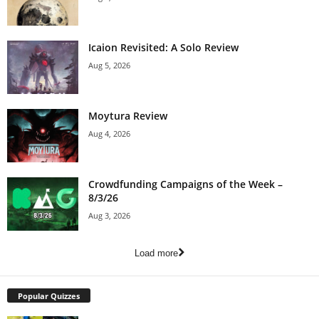
Icaion Revisited: A Solo Review
Aug 5, 2026
Moytura Review
Aug 4, 2026
Crowdfunding Campaigns of the Week –
8/3/26
Aug 3, 2026
Load more
Popular Quizzes