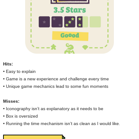
Hits:
• Easy to explain
• Game is a new experience and challenge every time
• Unique game mechanics lead to some fun moments
Misses:
• Iconography isn’t as explanatory as it needs to be
• Box is oversized
• Running the time mechanism isn’t as clean as I would like.