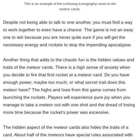
This is an example of the confusing iconography used on the
meteor cards.
Despite not being able to talk to one another, you must find a way
to work together to even have a chance. The game is not an easy
one to win because you are never quite sure if you will get the
necessary energy and rockets to stop the impending apocalypse.
Another thing that adds to the chaotic fun is the hidden values and
traits of the meteor cards. There is a high sense of anxiety when
you decide to fire that first rocket at a meteor card. Do you have
enough power, maybe too much, or what secret trait does this
meteor have? The highs and lows from this game comes from
launching the rockets. Players will experience pure joy when you
manage to take a meteor out with one shot and the dread of losing
more time because the rocket’s power was excessive.
The hidden aspect of the meteor cards also hides the traits of a
card. About half of the meteors have special rules associated with