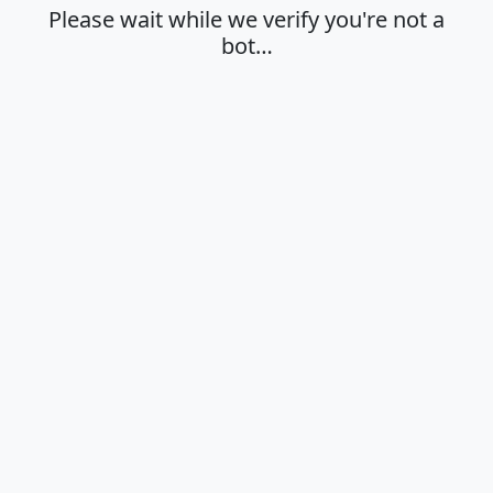
Please wait while we verify you're not a
bot…