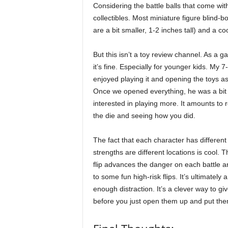
Considering the battle balls that come with
collectibles. Most miniature figure blind-b
are a bit smaller, 1-2 inches tall) and a co
But this isn’t a toy review channel. As a
it’s fine. Especially for younger kids. My 7
enjoyed playing it and opening the toys as
Once we opened everything, he was a bit 
interested in playing more. It amounts to r
the die and seeing how you did.
The fact that each character has different
strengths are different locations is cool. T
flip advances the danger on each battle a
to some fun high-risk flips. It’s ultimately 
enough distraction. It’s a clever way to gi
before you just open them up and put the