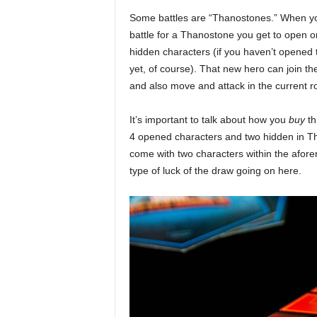
Some battles are “Thanostones.” When y
battle for a Thanostone you get to open o
hidden characters (if you haven’t opened 
yet, of course). That new hero can join the
and also move and attack in the current r
It’s important to talk about how you
buy
th
4 opened characters and two hidden in Tha
come with two characters within the aforem
type of luck of the draw going on here.