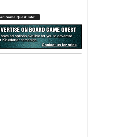
rd Game Quest Info: