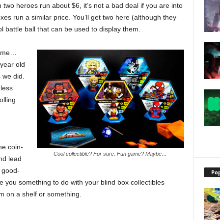
 two heroes run about $6, it’s not a bad deal if you are into
oxes run a similar price. You’ll get two here (although they
ol battle ball that can be used to display them.
 game…
-year old
 we did.
less
olling
he coin-
Cool collectible? For sure. Fun game? Maybe…
nd lead
a good-
Pop
ve you something to do with your blind box collectibles
m on a shelf or something.