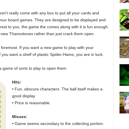
sn’t really come with any box to put all your cards and
of your board games. They are designed to be displayed and
nterest to you, the game the comes along with it is fun enough
et new Thanostones rather than just crack them open.
nd foremost. If you want a new game to play with your
f you want a shelf of plastic Spider-Hams, you are in luck.
a game of sorts to play to open them.
Hits:
• Fun, obscure characters. The ball itself makes a
good display.
• Price is reasonable.
Misses:
• Game seems secondary to the collecting portion.