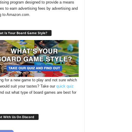
tising program designed to provide a means
ites to earn advertising fees by advertising and
ng to Amazon.com.
t Is Your Board Game Style?
ng for a new game to play and not sure which
 would suit your tastes? Take our
quick quiz
ind out what type of board games are best for
t With Us On Discord