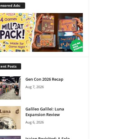
nsored Ads:
ent Posts
Gen Con 2026 Recap
Aug 7, 2026
Galileo Galilei: Luna
Expansion Review
Aug 6, 2026
Icaion Revisited: A Solo