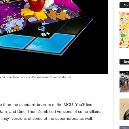
Spo
Rec
bit of a deep dive into the treasure trove of Marvel.
re than the standard-bearers of the MCU. You’ll find
Ham, and Dino-Thor. Zombified versions of some villains
finity” versions of some of the superheroes as well.