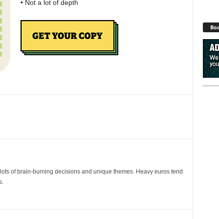
• Not a lot of depth
Boa
ots of brain-burning decisions and unique themes. Heavy euros tend
s.