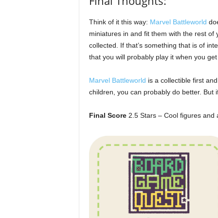
Final Thoughts:
Think of it this way:
Marvel Battleworld
doe
miniatures in and fit them with the rest 
collected. If that’s something that is of i
that you will probably play it when you g
Marvel Battleworld
is a collectible first a
children, you can probably do better. But i
Final Score
2.5 Stars – Cool figures and 