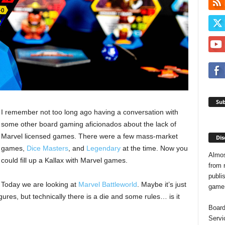
Sub
I remember not too long ago having a conversation with
some other board gaming aficionados about the lack of
Marvel licensed games. There were a few mass-market
Dis
games,
Dice Masters
, and
Legendary
at the time. Now you
Almos
could fill up a Kallax with Marvel games.
from 
publis
Today we are looking at
Marvel Battleworld
. Maybe it’s just
game o
gures, but technically there is a die and some rules… is it
Board
Servi