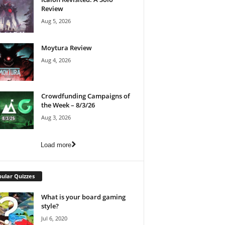
Review
Aug 5, 2026
Moytura Review
Aug 4, 2026
Crowdfunding Campaigns of
the Week – 8/3/26
Aug 3, 2026
Load more
ular Quizzes
What is your board gaming
style?
Jul 6, 2020