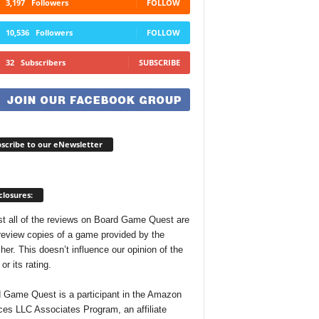
3,197
Followers
FOLLOW
10,536
Followers
FOLLOW
32
Subscribers
SUBSCRIBE
scribe to our eNewsletter
closures:
t all of the reviews on Board Game Quest are
review copies of a game provided by the
her. This doesn’t influence our opinion of the
r its rating.
 Game Quest is a participant in the Amazon
ces LLC Associates Program, an affiliate