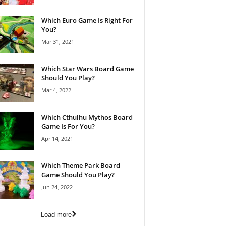
Which Euro Game Is Right For
You?
Mar 31, 2021
Which Star Wars Board Game
Should You Play?
Mar 4, 2022
Which Cthulhu Mythos Board
Game Is For You?
Apr 14, 2021
Which Theme Park Board
Game Should You Play?
Jun 24, 2022
Load more