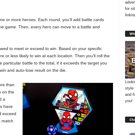
adver
for s
linki
ne or more heroes. Each round, you’ll add battle cards
 the game. Then, every hero can move to a battle and
Wha
 need to meet or exceed to win. Based on your specific
 or less likely to win at each location. Then you’ll roll the
 particular battle to the total, if it exceeds the target you
-win and auto-lose result on the die.
Looki
ore than
style
 on the
and f
d a
you!
es have
nd exceed
Cha
at match