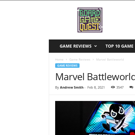
B
o
a
r
d
G
a
GAME REVIEWS
TOP 10 GAME 
m
e
Home
Game Reviews
Marvel Battleworld
Q
GAME REVIEWS
u
Marvel Battleworl
e
s
By
Andrew Smith
-
Feb 8, 2021
3547
t