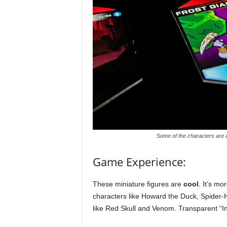
Some of the characters are a 
Game Experience:
These miniature figures are
cool
. It’s mo
characters like Howard the Duck, Spider-
like Red Skull and Venom. Transparent “In