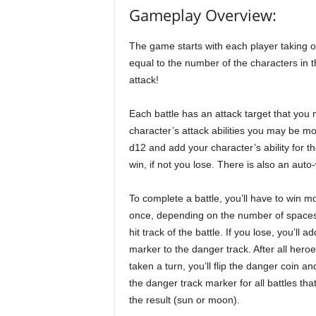
Gameplay Overview:
The game starts with each player taking o
equal to the number of the characters in
attack!
Each battle has an attack target that you
character’s attack abilities you may be more
d12 and add your character’s ability for the
win, if not you lose. There is also an auto
To complete a battle, you’ll have to win m
once, depending on the number of spaces
hit track of the battle. If you lose, you’ll ad
marker to the danger track. After all hero
taken a turn, you’ll flip the danger coin a
the danger track marker for all battles th
the result (sun or moon).