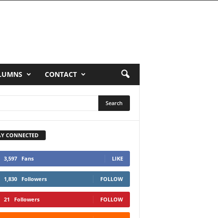
LUMNS
CONTACT
AY CONNECTED
3,597
Fans
LIKE
1,830
Followers
FOLLOW
21
Followers
FOLLOW