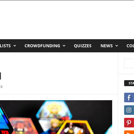
LISTS
CROWDFUNDING
QUIZZES
NEWS
CO
d
ST
0