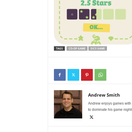
TAGS
CO-OP GAME
DICE GAME
Andrew Smith
Andrew enjoys games with l
to dominate his game night