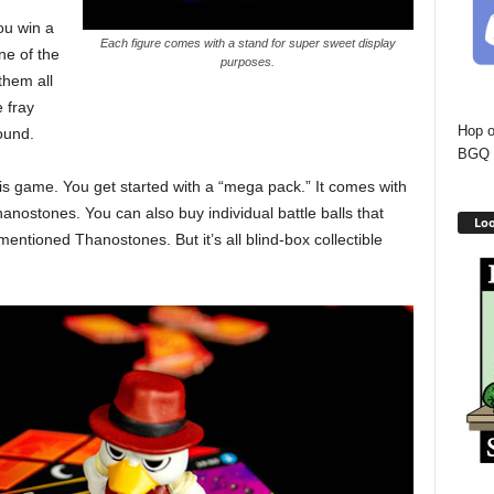
ou win a
Each figure comes with a stand for super sweet display
ne of the
purposes.
them all
 fray
Hop o
ound.
BGQ 
is game. You get started with a “mega pack.” It comes with
nostones. You can also buy individual battle balls that
Loo
entioned Thanostones. But it’s all blind-box collectible