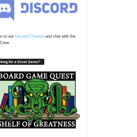
n to our
Discord Channel
and chat with the
Crew.
king for a Great Game?