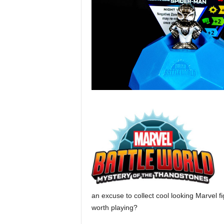
an excuse to collect cool looking Marvel fi
worth playing?