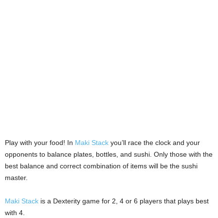
Play with your food! In
Maki Stack
you’ll race the clock and your
opponents to balance plates, bottles, and sushi. Only those with the
best balance and correct combination of items will be the sushi
master.
Maki Stack
is a Dexterity game for 2, 4 or 6 players that plays best
with 4.