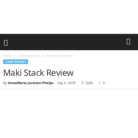
Home
Game Reviews
Maki Stack Review
GAME REVIEWS
Maki Stack Review
By
AnnaMaria Jackson-Phelps
-
Sep 6, 2018
3245
0