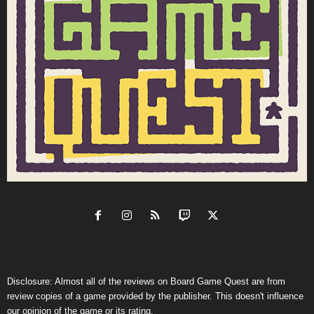
Disclosure: Almost all of the reviews on Board Game Quest are from
review copies of a game provided by the publisher. This doesn't influence
our opinion of the game or its rating.