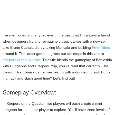
I’ve mentioned in many reviews in the past that I’m always a fan of
when designers try and reimagine classic games with a new spin.
Like Bruno Cathala did by taking Mancala and building
Five Tribes
around it. The latest game to grace our tabletops in this vein is
Keepers of the Questar
. This title blends the gameplay of Battleship
with Dungeons and Dragons. Yup, you’ve read that correctly. The
classic hit-and-miss game meshes up with a dungeon crawl. But is
it a hack and slash good time? Let’s find out!
Gameplay Overview:
In Keepers of the Questar, two players will each create a mini-
dungeon for the other player to explore. You’ll have three levels of