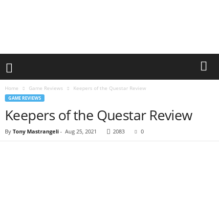
Home
Game Reviews
Keepers of the Questar Review
GAME REVIEWS
Keepers of the Questar Review
By
Tony Mastrangeli
-
Aug 25, 2021
2083
0