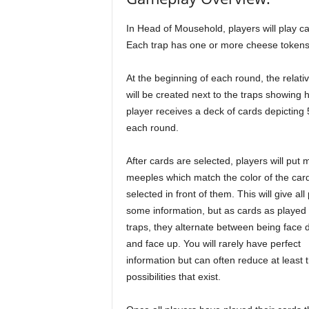
In Head of Mousehold, players will play car
Each trap has one or more cheese tokens
At the beginning of each round, the rela
will be created next to the traps showing
player receives a deck of cards depicting 
each round.
After cards are selected, players will put
meeples which match the color of the car
selected in front of them. This will give all
some information, but as cards as played 
traps, they alternate between being face
and face up. You will rarely have perfect
information but can often reduce at least 
possibilities that exist.