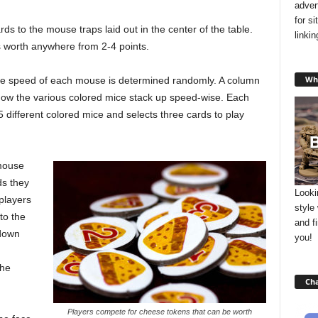
adver
for s
ds to the mouse traps laid out in the center of the table.
linki
 worth anywhere from 2-4 points.
Wha
tive speed of each mouse is determined randomly. A column
 how the various colored mice stack up speed-wise. Each
5 different colored mice and selects three cards to play
 mouse
ds they
Looki
 players
style
to the
and f
 down
you!
the
Cha
Players compete for cheese tokens that can be worth