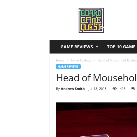
B
o
a
r
d
G
a
GAME REVIEWS
TOP 10 GAME 
m
e
Home
Game Reviews
Head of Mousehold Revie
Q
GAME REVIEWS
u
Head of Mousehol
e
s
By
Andrew Smith
-
Jul 18, 2018
1415
t