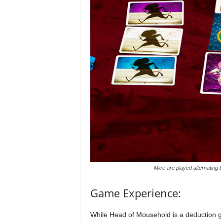
Mice are played alternating
Game Experience:
While Head of Mousehold is a deduction ga