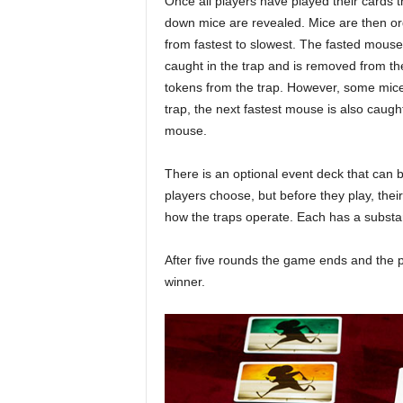
Once all players have played their cards t
down mice are revealed. Mice are then o
from fastest to slowest. The fasted mouse
caught in the trap and is removed from t
tokens from the trap. However, some mice 
trap, the next fastest mouse is also caught
mouse.
There is an optional event deck that can 
players choose, but before they play, the
how the traps operate. Each has a substan
After five rounds the game ends and the 
winner.