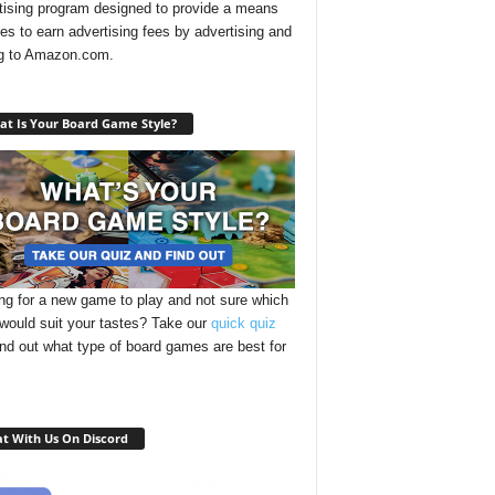
tising program designed to provide a means
ites to earn advertising fees by advertising and
ng to Amazon.com.
t Is Your Board Game Style?
ng for a new game to play and not sure which
 would suit your tastes? Take our
quick quiz
ind out what type of board games are best for
t With Us On Discord