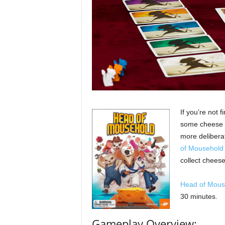
If you’re not f
some cheese fr
more delibera
of Mousehold
collect cheese
Head of Mous
30 minutes.
Gameplay Overview: