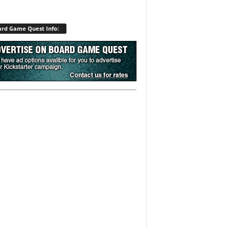
rd Game Quest Info: