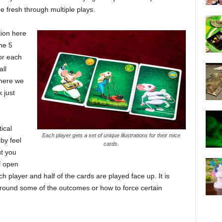
me fresh through multiple plays.
tion here
he 5
or each
all
where we
 just
ical
Each player gets a set of unique illustrations for their mice
by feel
cards.
t you
f open
 player and half of the cards are played face up. It is
 round some of the outcomes or how to force certain