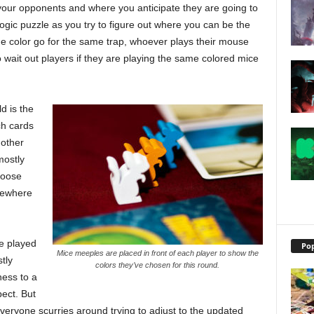
k your opponents and where you anticipate they are going to
a logic puzzle as you try to figure out where you can be the
ame color go for the same trap, whoever plays their mouse
 to wait out players if they are playing the same colored mice
d is the
h cards
 other
mostly
hoose
omewhere
ve played
Pop
Mice meeples are placed in front of each player to show the
tly
colors they’ve chosen for this round.
ness to a
pect. But
eryone scurries around trying to adjust to the updated