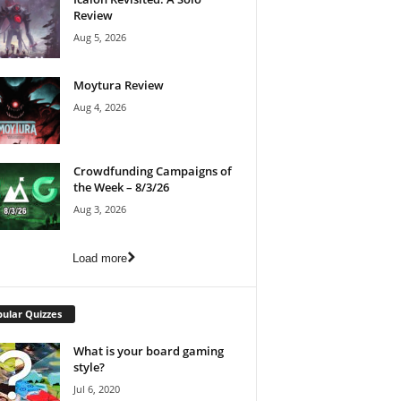
Review
Aug 5, 2026
Moytura Review
Aug 4, 2026
Crowdfunding Campaigns of
the Week – 8/3/26
Aug 3, 2026
Load more
ular Quizzes
What is your board gaming
style?
Jul 6, 2020