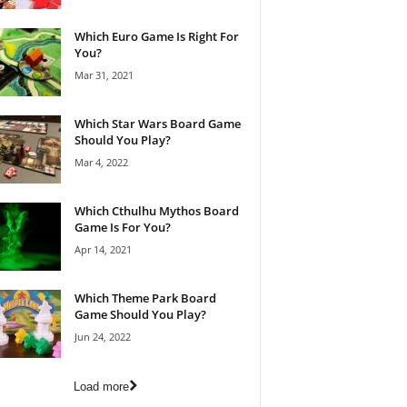
Which Euro Game Is Right For
You?
Mar 31, 2021
Which Star Wars Board Game
Should You Play?
Mar 4, 2022
Which Cthulhu Mythos Board
Game Is For You?
Apr 14, 2021
Which Theme Park Board
Game Should You Play?
Jun 24, 2022
Load more