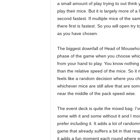
a small amount of play trying to out thin
play their mice. But it is largely more of 
second fastest. If multiple mice of the s
there first is fastest. So you will open try
as you have chosen.
The biggest downfall of Head of Mousehol
phase of the game when you choose whic
from your hand to play. You know nothing
than the relative speed of the mice. So it 
feels like a random decision where you c
whichever mice are still alive that are s
near the middle of the pack speed wise.
The event deck is quite the mixed bag. I’
some with it and some without it and I mos
prefer including it. It adds a lot of random
game that already suffers a bit in that res
it adds a fun moment each round where ev