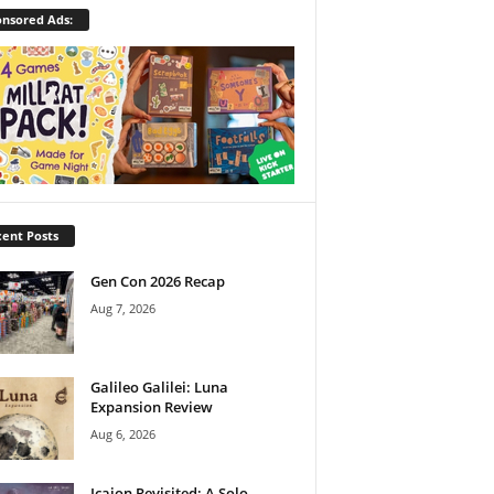
nsored Ads:
ent Posts
Gen Con 2026 Recap
Aug 7, 2026
Galileo Galilei: Luna
Expansion Review
Aug 6, 2026
Icaion Revisited: A Solo