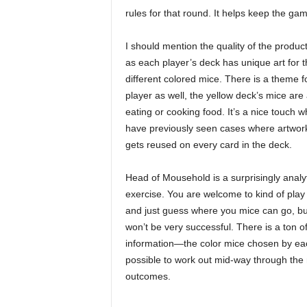
rules for that round. It helps keep the ga
I should mention the quality of the produc
as each player’s deck has unique art for t
different colored mice. There is a theme f
player as well, the yellow deck’s mice are 
eating or cooking food. It’s a nice touch 
have previously seen cases where artwork
gets reused on every card in the deck.
Head of Mousehold is a surprisingly analyt
exercise. You are welcome to kind of play 
and just guess where you mice can go, bu
won’t be very successful. There is a ton o
information—the color mice chosen by each
possible to work out mid-way through the
outcomes.