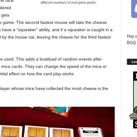
he face
different numbers of end game points.
rdered
 gets
he game. The second fastest mouse will take the cheese
have a “squeaker” ability, and if a squeaker is caught in a
Hop o
 by the house cat, leaving the cheese for the third fastest
BGQ 
be used. This adds a boatload of random events after
Loo
ir mice cards. They can change the speed of the mice or
tial effect on how the card play works.
player whose mice have collected the most cheese is the