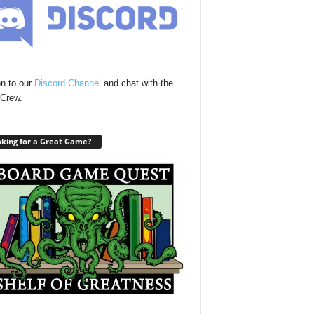
n to our
Discord Channel
and chat with the
Crew.
king for a Great Game?