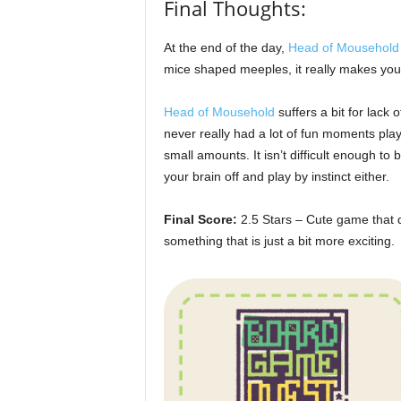
Final Thoughts:
At the end of the day,
Head of Mousehold
mice shaped meeples, it really makes you t
Head of Mousehold
suffers a bit for lack of
never really had a lot of fun moments play
small amounts. It isn’t difficult enough to 
your brain off and play by instinct either.
Final Score:
2.5 Stars – Cute game that d
something that is just a bit more exciting.