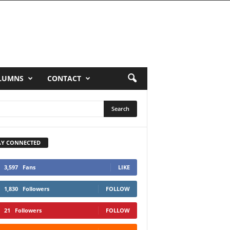
LUMNS
CONTACT
AY CONNECTED
3,597
Fans
LIKE
1,830
Followers
FOLLOW
21
Followers
FOLLOW