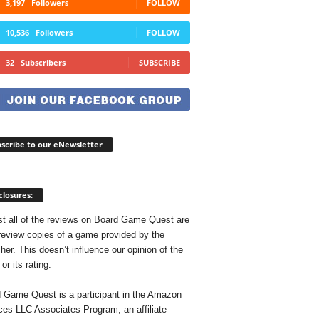
3,197
Followers
FOLLOW
10,536
Followers
FOLLOW
32
Subscribers
SUBSCRIBE
scribe to our eNewsletter
closures:
t all of the reviews on Board Game Quest are
review copies of a game provided by the
her. This doesn’t influence our opinion of the
r its rating.
 Game Quest is a participant in the Amazon
ces LLC Associates Program, an affiliate