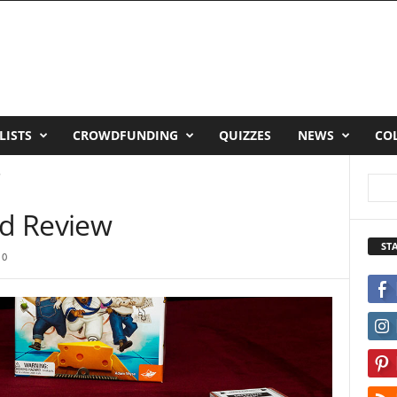
LISTS
CROWDFUNDING
QUIZZES
NEWS
CO
w
d Review
ST
0