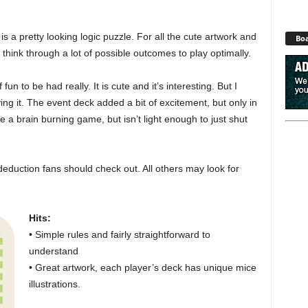
is a pretty looking logic puzzle. For all the cute artwork and
Boa
hink through a lot of possible outcomes to play optimally.
 fun to be had really. It is cute and it’s interesting. But I
ing it. The event deck added a bit of excitement, but only in
be a brain burning game, but isn’t light enough to just shut
eduction fans should check out. All others may look for
Hits:
• Simple rules and fairly straightforward to
understand
• Great artwork, each player’s deck has unique mice
illustrations.