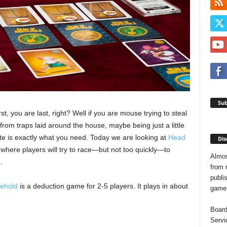
Sub
irst, you are last, right? Well if you are mouse trying to steal
om traps laid around the house, maybe being just a little
te is exactly what you need. Today we are looking at
Head
Dis
where players will try to race—but not too quickly—to
Almos
.
from 
publis
ehold
is a deduction game for 2-5 players. It plays in about
game o
Board
Servi