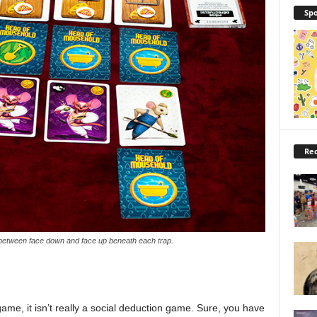
Spo
Rec
 between face down and face up beneath each trap.
me, it isn’t really a social deduction game. Sure, you have