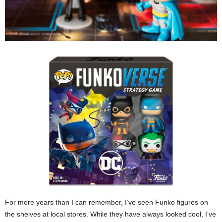
For more years than I can remember, I’ve seen Funko figures on
the shelves at local stores. While they have always looked cool, I’ve