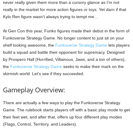
never really given them more than a cursory glance as I’m not
really in the market for more action figures or toys. Yet darn if that
Kylo Ren figure wasn’t always trying to tempt me…
At Gen Con this year, Funko figures made their debut in the form of
Funkoverse Strategy Game. No longer content to just sit on your
shelf looking awesome, the
Funkoverse Strategy Game
lets players
build a squad and battle their opponent for supremacy. Designed
by Prospero Hall (Horrified, Villainous, Jaws, and a ton of others),
the
Funkoverse Strategy Game
seeks to make their mark on the
skirmish world. Let’s see if they succeeded.
Gameplay Overview:
There are actually a few ways to play the Funkoverse Strategy
Game. The rulebook starts players off with a basic play mode to get
their feet wet, and after that, offers up four different play modes
(Flags, Control, Territory, and Leaders).