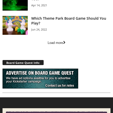
Apr 14, 2021
Which Theme Park Board Game Should You
Play?
Jun 24, 2022
Load more
Board Game Quest Info: