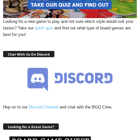
Looking for a new game to play and not sure which style would suit your
tastes? Take our
quick quiz
and find out what type of board games are
best for you!
Chat With Us On Discord
Hop on to our
Discord Channel
and chat with the BGQ Crew.
Looking for a Great Game?