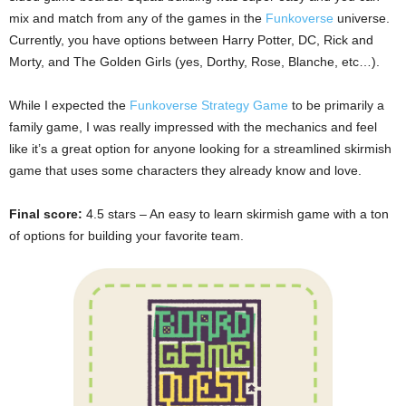
mix and match from any of the games in the
Funkoverse
universe.
Currently, you have options between Harry Potter, DC, Rick and
Morty, and The Golden Girls (yes, Dorthy, Rose, Blanche, etc…).
While I expected the
Funkoverse Strategy Game
to be primarily a
family game, I was really impressed with the mechanics and feel
like it’s a great option for anyone looking for a streamlined skirmish
game that uses some characters they already know and love.
Final score:
4.5 stars – An easy to learn skirmish game with a ton
of options for building your favorite team.