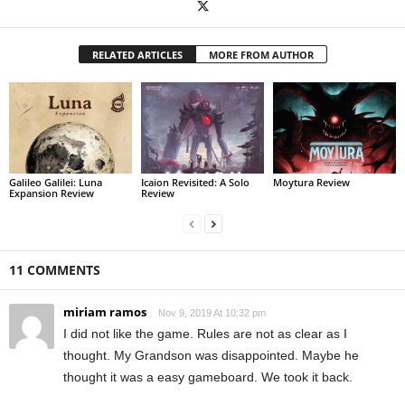
RELATED ARTICLES
MORE FROM AUTHOR
Galileo Galilei: Luna
Icaion Revisited: A Solo
Moytura Review
Expansion Review
Review
11 COMMENTS
miriam ramos
Nov 9, 2019 At 10:32 pm
I did not like the game. Rules are not as clear as I
thought. My Grandson was disappointed. Maybe he
thought it was a easy gameboard. We took it back.