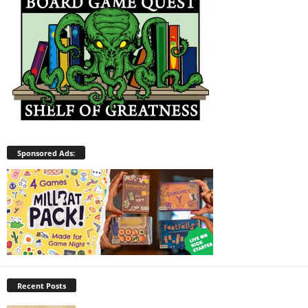
Sponsored Ads:
Recent Posts