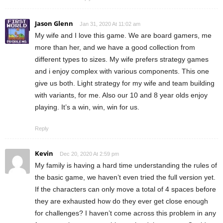
Jason Glenn
Jan 31, 2020 At 11:02 am
My wife and I love this game. We are board gamers, me
more than her, and we have a good collection from
different types to sizes. My wife prefers strategy games
and i enjoy complex with various components. This one
give us both. Light strategy for my wife and team building
with variants, for me. Also our 10 and 8 year olds enjoy
playing. It’s a win, win, win for us.
Reply
Kevin
Dec 20, 2020 At 2:59 pm
My family is having a hard time understanding the rules of
the basic game, we haven’t even tried the full version yet.
If the characters can only move a total of 4 spaces before
they are exhausted how do they ever get close enough
for challenges? I haven’t come across this problem in any