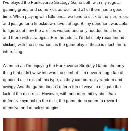
I’ve played the Funkoverse Strategy Game both with my regular
gaming group and some kids as well, and all of them had a good
time. When playing with little ones, we tend to stick to the intro rules
and just go for a knockdown. Even at age 9, my opponent was able
to figure out how the abilities worked and only needed help here
and there with strategies. For the adults, I’d definitely recommend
sticking with the scenarios, as the gameplay in those is much more
interesting.
As much as I’m enjoying the Funkoverse Strategy Game, the only
thing that didn’t wow me was the combat. I’m never a huge fan of
opposed dice rolls of this type, as they can be really random and
swingy. And the game doesn’t offer a ton of ways to mitigate the
luck of the dice rolls. However, with one more hit symbol than
defensive symbol on the dice, the game does seem to reward
offensive and attack strategies.