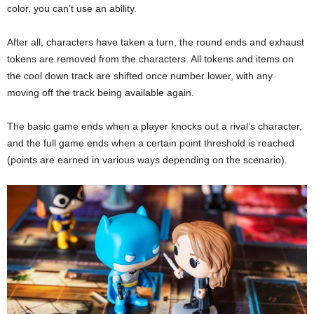
color, you can’t use an ability.
After all, characters have taken a turn, the round ends and exhaust
tokens are removed from the characters. All tokens and items on
the cool down track are shifted once number lower, with any
moving off the track being available again.
The basic game ends when a player knocks out a rival’s character,
and the full game ends when a certain point threshold is reached
(points are earned in various ways depending on the scenario).