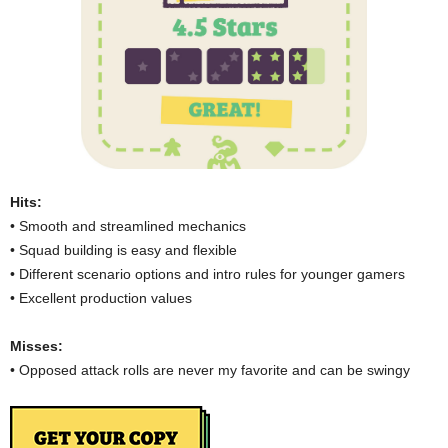
Hits:
• Smooth and streamlined mechanics
• Squad building is easy and flexible
• Different scenario options and intro rules for younger gamers
• Excellent production values
Misses:
• Opposed attack rolls are never my favorite and can be swingy