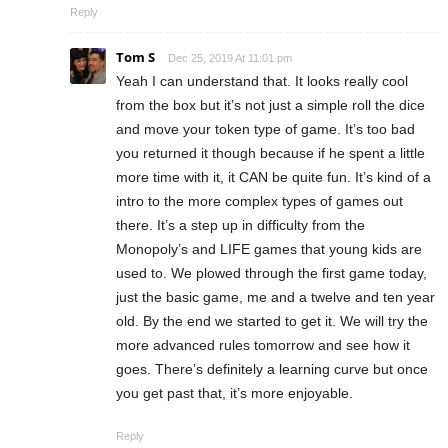
Reply
Tom S
Dec 25, 2019 At 11:01 pm
Yeah I can understand that. It looks really cool
from the box but it’s not just a simple roll the dice
and move your token type of game. It’s too bad
you returned it though because if he spent a little
more time with it, it CAN be quite fun. It’s kind of a
intro to the more complex types of games out
there. It’s a step up in difficulty from the
Monopoly’s and LIFE games that young kids are
used to. We plowed through the first game today,
just the basic game, me and a twelve and ten year
old. By the end we started to get it. We will try the
more advanced rules tomorrow and see how it
goes. There’s definitely a learning curve but once
you get past that, it’s more enjoyable.
Reply