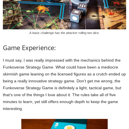
A basic challenge has the attacker rolling two dice.
Game Experience:
I must say, I was really impressed with the mechanics behind the
Funkoverse Strategy Game. What could have been a mediocre
skirmish game leaning on the licensed figures as a crutch ended up
being a really innovative strategy game. Don’t get me wrong, the
Funkoverse Strategy Game is definitely a light, tactical game, but
that’s one of the things I love about it. The rules take all of five
minutes to learn, yet still offers enough depth to keep the game
interesting.