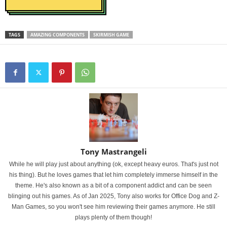
TAGS
AMAZING COMPONENTS
SKIRMISH GAME
Tony Mastrangeli
While he will play just about anything (ok, except heavy euros. That's just not
his thing). But he loves games that let him completely immerse himself in the
theme. He's also known as a bit of a component addict and can be seen
blinging out his games. As of Jan 2025, Tony also works for Office Dog and Z-
Man Games, so you won't see him reviewing their games anymore. He still
plays plenty of them though!