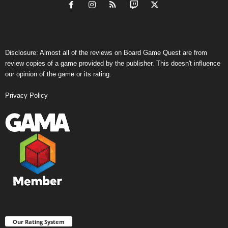
Disclosure: Almost all of the reviews on Board Game Quest are from
review copies of a game provided by the publisher. This doesn't influence
our opinion of the game or its rating.
Privacy Policy
Our Rating System