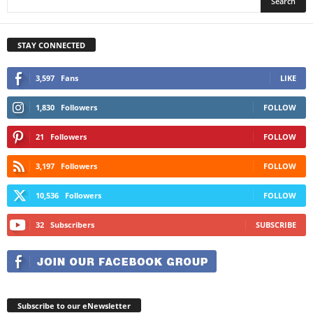
STAY CONNECTED
3,597
Fans
LIKE
1,830
Followers
FOLLOW
21
Followers
FOLLOW
3,197
Followers
FOLLOW
10,536
Followers
FOLLOW
32
Subscribers
SUBSCRIBE
Subscribe to our eNewsletter