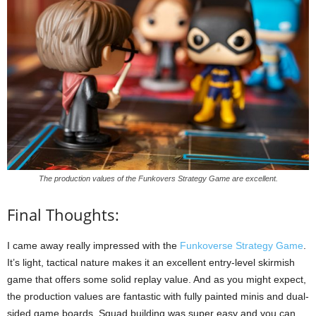
The production values of the Funkovers Strategy Game are excellent.
Final Thoughts:
I came away really impressed with the
Funkoverse Strategy Game
.
It’s light, tactical nature makes it an excellent entry-level skirmish
game that offers some solid replay value. And as you might expect,
the production values are fantastic with fully painted minis and dual-
sided game boards. Squad building was super easy and you can