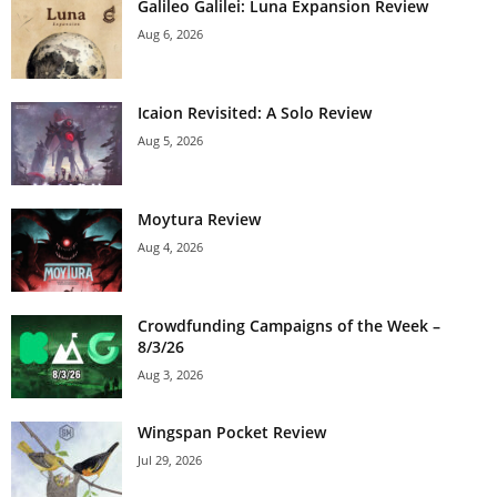
Galileo Galilei: Luna Expansion Review
Aug 6, 2026
Icaion Revisited: A Solo Review
Aug 5, 2026
Moytura Review
Aug 4, 2026
Crowdfunding Campaigns of the Week –
8/3/26
Aug 3, 2026
Wingspan Pocket Review
Jul 29, 2026