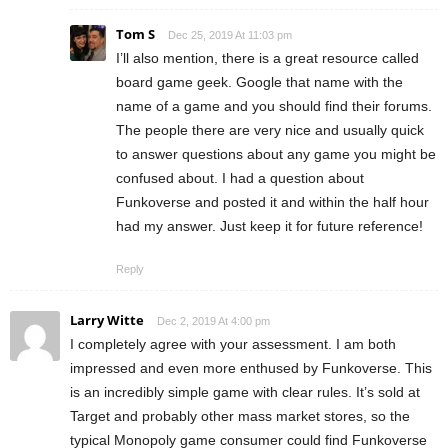
Tom S
Dec 25, 2019 At 11:03 pm
I’ll also mention, there is a great resource called
board game geek. Google that name with the
name of a game and you should find their forums.
The people there are very nice and usually quick
to answer questions about any game you might be
confused about. I had a question about
Funkoverse and posted it and within the half hour
had my answer. Just keep it for future reference!
Reply
Larry Witte
Dec 2, 2019 At 4:00 pm
I completely agree with your assessment. I am both
impressed and even more enthused by Funkoverse. This
is an incredibly simple game with clear rules. It’s sold at
Target and probably other mass market stores, so the
typical Monopoly game consumer could find Funkoverse