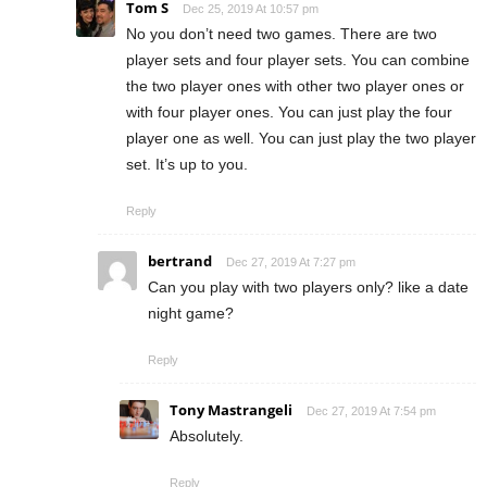
Tom S
Dec 25, 2019 At 10:57 pm
No you don’t need two games. There are two
player sets and four player sets. You can combine
the two player ones with other two player ones or
with four player ones. You can just play the four
player one as well. You can just play the two player
set. It’s up to you.
Reply
bertrand
Dec 27, 2019 At 7:27 pm
Can you play with two players only? like a date
night game?
Reply
Tony Mastrangeli
Dec 27, 2019 At 7:54 pm
Absolutely.
Reply