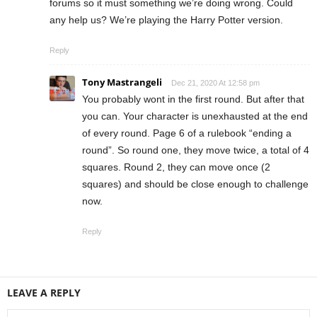
forums so it must something we’re doing wrong. Could
any help us? We’re playing the Harry Potter version.
Reply
Tony Mastrangeli
Dec 21, 2020 At 12:58 pm
You probably wont in the first round. But after that
you can. Your character is unexhausted at the end
of every round. Page 6 of a rulebook “ending a
round”. So round one, they move twice, a total of 4
squares. Round 2, they can move once (2
squares) and should be close enough to challenge
now.
Reply
LEAVE A REPLY