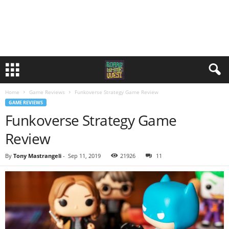
Home
Game Reviews
Funkoverse Strategy Game Review
GAME REVIEWS
Funkoverse Strategy Game
Review
By
Tony Mastrangeli
-
Sep 11, 2019
21926
11