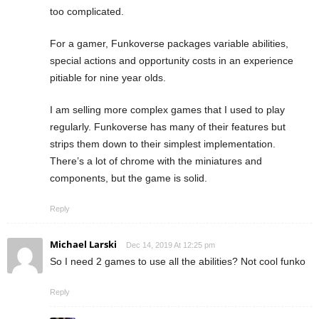
too complicated.
For a gamer, Funkoverse packages variable abilities,
special actions and opportunity costs in an experience
pitiable for nine year olds.
I am selling more complex games that I used to play
regularly. Funkoverse has many of their features but
strips them down to their simplest implementation.
There’s a lot of chrome with the miniatures and
components, but the game is solid.
Reply
Michael Larski
Dec 14, 2019 At 12:25 pm
So I need 2 games to use all the abilities? Not cool funko
Reply