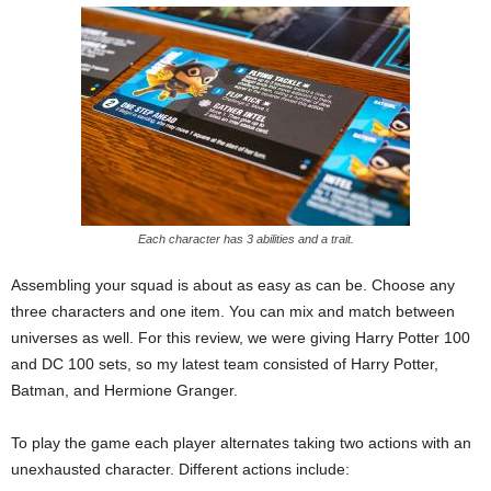
Each character has 3 abilities and a trait.
Assembling your squad is about as easy as can be. Choose any
three characters and one item. You can mix and match between
universes as well. For this review, we were giving Harry Potter 100
and DC 100 sets, so my latest team consisted of Harry Potter,
Batman, and Hermione Granger.
To play the game each player alternates taking two actions with an
unexhausted character. Different actions include: