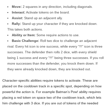
Move:
2 squares in any direction, including diagonals.
Interact:
Activate tokens on the board.
Assist:
Stand up an adjacent ally.
Rally:
Stand up your character if they are knocked down.
This takes both actions.
Ability or Item:
Some require actions to use.
Basic Challenge:
Roll two dice to challenge an adjacent
rival. Every hit icon is one success, while every “!!!” icon is three
successes. The defender then rolls 2 dice, with every shield
being 1 success and every “!!!” being three successes. If you roll
more successes than the defender, you knock them down. If
they were already knocked down, they are knocked out.
Character-specific abilities require tokens to activate. These are
placed on the cooldown track in a specific spot, depending on how
powerful the action is. For example Batman’s Pow! ability requires
placing a red token on space two of the cooldown track, which lets
him challenge with 3 dice. If you are out of tokens of the needed