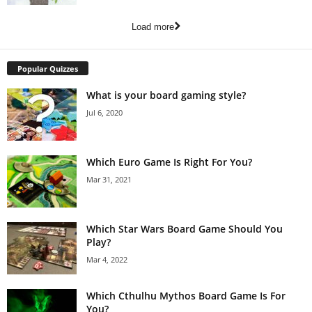
Load more
Popular Quizzes
What is your board gaming style?
Jul 6, 2020
Which Euro Game Is Right For You?
Mar 31, 2021
Which Star Wars Board Game Should You
Play?
Mar 4, 2022
Which Cthulhu Mythos Board Game Is For
You?