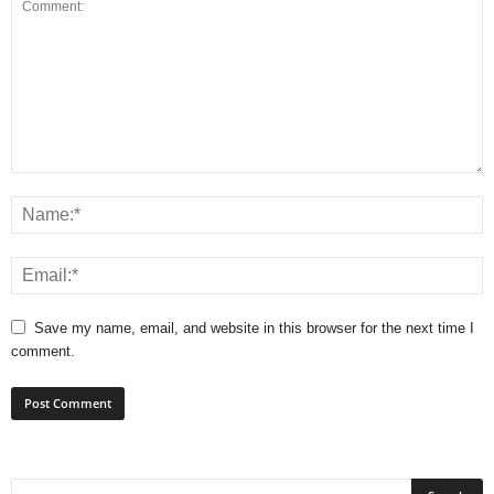
Save my name, email, and website in this browser for the next time I
comment.