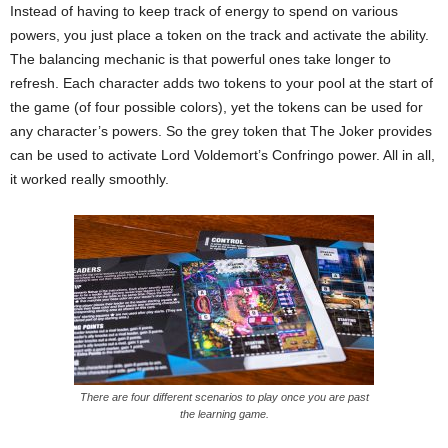
Instead of having to keep track of energy to spend on various
powers, you just place a token on the track and activate the ability.
The balancing mechanic is that powerful ones take longer to
refresh. Each character adds two tokens to your pool at the start of
the game (of four possible colors), yet the tokens can be used for
any character’s powers. So the grey token that The Joker provides
can be used to activate Lord Voldemort’s Confringo power. All in all,
it worked really smoothly.
There are four different scenarios to play once you are past
the learning game.