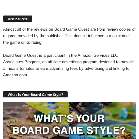
Disclosures:
Almost all of the reviews on Board Game Quest are from review copies of
a game provided by the publisher. This doesn’t influence our opinion of
the game or its rating.
Board Game Quest is a participant in the Amazon Services LLC
Associates Program, an affiliate advertising program designed to provide
a means for sites to earn advertising fees by advertising and linking to
Amazon.com.
What Is Your Board Game Style?