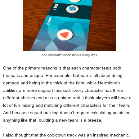
The cooldown track works really well.
One of the primary reasons is that each character feels both
thematic and unique. For example, Batman is all about doing
damage and being in the thick of the fight, while Hermione’s
abilities are more support focused. Every character has three
different abilities and also a unique trait. I think players will have a
lot of fun mixing and matching different characters for their team.
And because squad building doesn’t require calculating points or
anything like that, building a new team is a breeze.
I also thought that the cooldown track was an inspired mechanic.