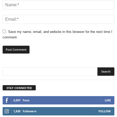
Save my name, email, and website in this browser for the next time I
comment.
STAY CONNECTED
3,597
Fans
LIKE
1,830
Followers
FOLLOW