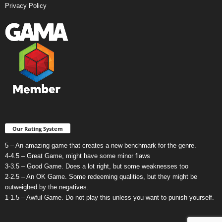
Privacy Policy
Our Rating System
5 – An amazing game that creates a new benchmark for the genre.
4-4.5 – Great Game, might have some minor flaws
3-3.5 – Good Game. Does a lot right, but some weaknesses too
2-2.5 – An OK Game. Some redeeming qualities, but they might be
outweighed by the negatives.
1-1.5 – Awful Game. Do not play this unless you want to punish yourself.