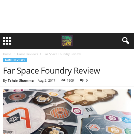
Home
Game Reviews
Far Space Foundry Review
GAME REVIEWS
Far Space Foundry Review
By
Tahsin Shamma
-
Aug 3, 2017
1909
0