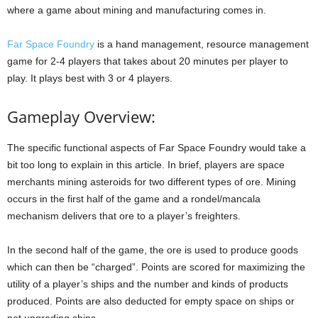
where a game about mining and manufacturing comes in.
Far Space Foundry
is a hand management, resource management
game for 2-4 players that takes about 20 minutes per player to
play. It plays best with 3 or 4 players.
Gameplay Overview:
The specific functional aspects of Far Space Foundry would take a
bit too long to explain in this article. In brief, players are space
merchants mining asteroids for two different types of ore. Mining
occurs in the first half of the game and a rondel/mancala
mechanism delivers that ore to a player’s freighters.
In the second half of the game, the ore is used to produce goods
which can then be “charged”. Points are scored for maximizing the
utility of a player’s ships and the number and kinds of products
produced. Points are also deducted for empty space on ships or
not upgrading ships.