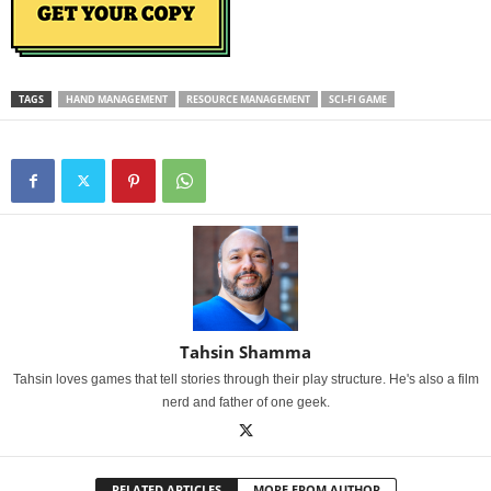
TAGS
HAND MANAGEMENT
RESOURCE MANAGEMENT
SCI-FI GAME
Tahsin Shamma
Tahsin loves games that tell stories through their play structure. He's also a film
nerd and father of one geek.
RELATED ARTICLES
MORE FROM AUTHOR