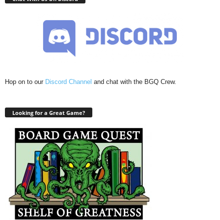
Hop on to our
Discord Channel
and chat with the BGQ Crew.
Looking for a Great Game?