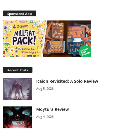
Sponsored Ads:
Recent Posts
Icaion Revisited: A Solo Review
Aug 5, 2026
Moytura Review
Aug 4, 2026