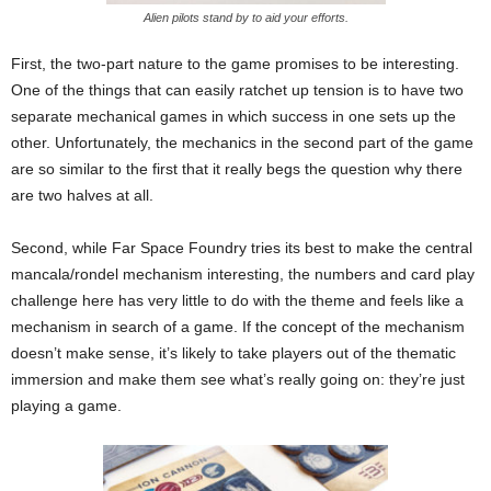
Alien pilots stand by to aid your efforts.
First, the two-part nature to the game promises to be interesting.
One of the things that can easily ratchet up tension is to have two
separate mechanical games in which success in one sets up the
other. Unfortunately, the mechanics in the second part of the game
are so similar to the first that it really begs the question why there
are two halves at all.
Second, while Far Space Foundry tries its best to make the central
mancala/rondel mechanism interesting, the numbers and card play
challenge here has very little to do with the theme and feels like a
mechanism in search of a game. If the concept of the mechanism
doesn’t make sense, it’s likely to take players out of the thematic
immersion and make them see what’s really going on: they’re just
playing a game.