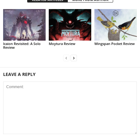
Icaion Revisited: A Solo
Moytura Review
Wingspan Pocket Review
Review
LEAVE A REPLY