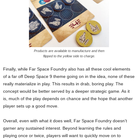
Products are available to manufacture and then
flipped to the yellow side to charge.
Finally, while Far Space Foundry also has all these cool elements
of a far off Deep Space 9 theme going on in the idea, none of these
really materialize in play. This results in drab, boring play. The
concept would be better served by a deeper strategic game. As it
is, much of the play depends on chance and the hope that another
player sets up a good move.
Overall, even with what it does well, Far Space Foundry doesn’t
garner any sustained interest. Beyond learning the rules and
playing once or twice, players will want to quickly move on to