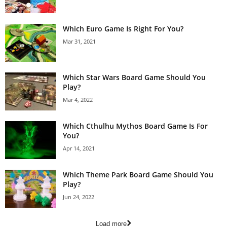
Which Euro Game Is Right For You?
Mar 31, 2021
Which Star Wars Board Game Should You
Play?
Mar 4, 2022
Which Cthulhu Mythos Board Game Is For
You?
Apr 14, 2021
Which Theme Park Board Game Should You
Play?
Jun 24, 2022
Load more