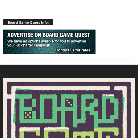
Board Game Quest Info: