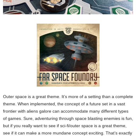
Outer space is a great theme. It’s more of a setting than a complete
theme. When implemented, the concept of a future set in a vast
frontier with aliens galore can accommodate many different types
of games. Sure, adventuring through space blasting enemies is fun,
but if you really want to see if sci-fi/outer space is a great theme,
see if it can make a more mundane concept exciting. That’s exactly