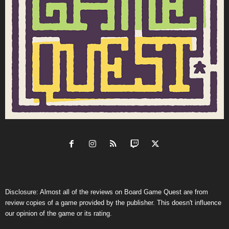
Disclosure: Almost all of the reviews on Board Game Quest are from
review copies of a game provided by the publisher. This doesn't influence
our opinion of the game or its rating.