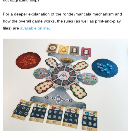
For a deeper explanation of the rondel/mancala mechanism and
how the overall game works, the rules (as well as print-and-play
files) are
available online
.