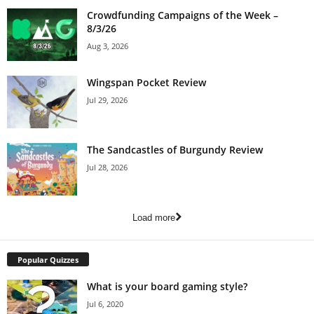
Crowdfunding Campaigns of the Week –
8/3/26
Aug 3, 2026
Wingspan Pocket Review
Jul 29, 2026
The Sandcastles of Burgundy Review
Jul 28, 2026
Load more
Popular Quizzes
What is your board gaming style?
Jul 6, 2020