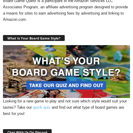
Board Game Quest is a participant in the Amazon Services LLC
Associates Program, an affiliate advertising program designed to provide
a means for sites to earn advertising fees by advertising and linking to
Amazon.com.
What Is Your Board Game Style?
Looking for a new game to play and not sure which style would suit your
tastes? Take our
quick quiz
and find out what type of board games are
best for you!
Chat With Us On Discord