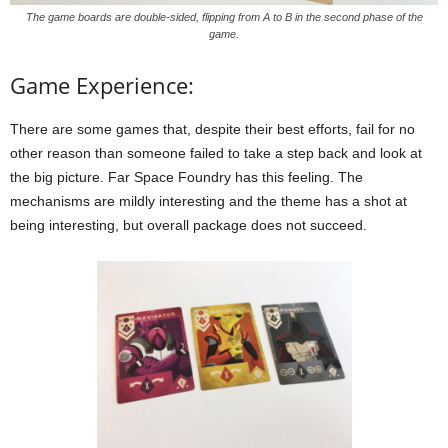
The game boards are double-sided, flipping from A to B in the second phase of the
game.
Game Experience:
There are some games that, despite their best efforts, fail for no
other reason than someone failed to take a step back and look at
the big picture. Far Space Foundry has this feeling. The
mechanisms are mildly interesting and the theme has a shot at
being interesting, but overall package does not succeed.