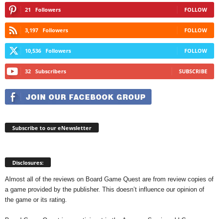
21
Followers
FOLLOW
3,197
Followers
FOLLOW
10,536
Followers
FOLLOW
32
Subscribers
SUBSCRIBE
Subscribe to our eNewsletter
Disclosures:
Almost all of the reviews on Board Game Quest are from review copies of
a game provided by the publisher. This doesn’t influence our opinion of
the game or its rating.