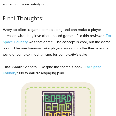
something more satisfying.
Final Thoughts:
Every so often, a game comes along and can make a player
question what they love about board games. For this reviewer,
Far
Space Foundry
was that game. The concept is cool, but the game
is not. The mechanisms take players away from the theme into a
world of complex mechanisms for complexity’s sake.
Final Score:
2 Stars – Despite the theme’s hook,
Far Space
Foundry
fails to deliver engaging play.