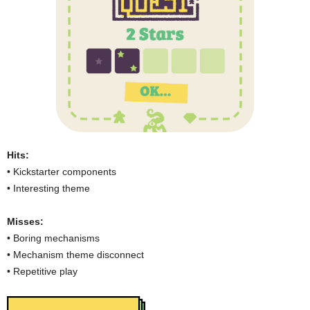
Hits:
• Kickstarter components
• Interesting theme
Misses:
• Boring mechanisms
• Mechanism theme disconnect
• Repetitive play