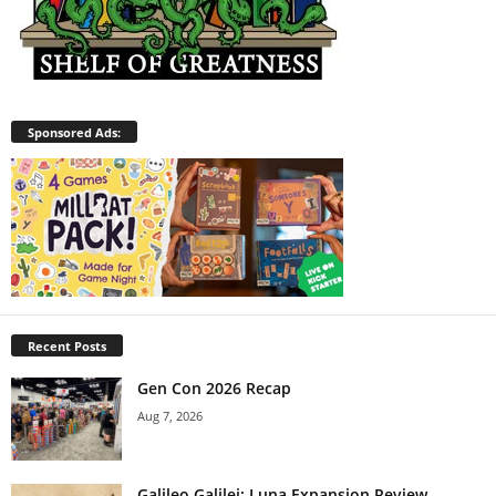
Sponsored Ads:
Recent Posts
Gen Con 2026 Recap
Aug 7, 2026
Galileo Galilei: Luna Expansion Review