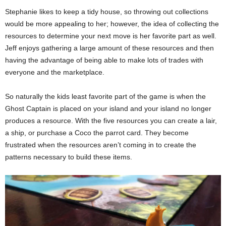
Stephanie likes to keep a tidy house, so throwing out collections
would be more appealing to her; however, the idea of collecting the
resources to determine your next move is her favorite part as well.
Jeff enjoys gathering a large amount of these resources and then
having the advantage of being able to make lots of trades with
everyone and the marketplace.
So naturally the kids least favorite part of the game is when the
Ghost Captain is placed on your island and your island no longer
produces a resource. With the five resources you can create a lair,
a ship, or purchase a Coco the parrot card. They become
frustrated when the resources aren’t coming in to create the
patterns necessary to build these items.