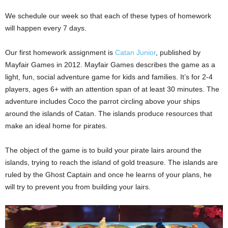
We schedule our week so that each of these types of homework
will happen every 7 days.
Our first homework assignment is
Catan Junior
, published by
Mayfair Games in 2012. Mayfair Games describes the game as a
light, fun, social adventure game for kids and families. It’s for 2-4
players, ages 6+ with an attention span of at least 30 minutes. The
adventure includes Coco the parrot circling above your ships
around the islands of Catan. The islands produce resources that
make an ideal home for pirates.
The object of the game is to build your pirate lairs around the
islands, trying to reach the island of gold treasure. The islands are
ruled by the Ghost Captain and once he learns of your plans, he
will try to prevent you from building your lairs.