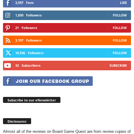
3,597
Fans
LIKE
1,830
Followers
FOLLOW
21
Followers
FOLLOW
3,197
Followers
FOLLOW
10,536
Followers
FOLLOW
32
Subscribers
SUBSCRIBE
Subscribe to our eNewsletter
Disclosures:
Almost all of the reviews on Board Game Quest are from review copies of