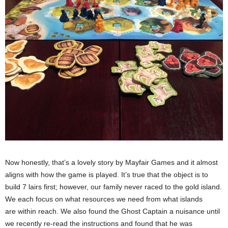
Now honestly, that’s a lovely story by Mayfair Games and it almost
aligns with how the game is played. It’s true that the object is to
build 7 lairs first; however, our family never raced to the gold island.
We each focus on what resources we need from what islands
are within reach. We also found the Ghost Captain a nuisance until
we recently re-read the instructions and found that he was