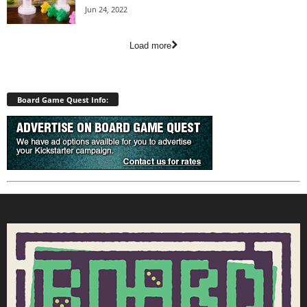
Jun 24, 2022
Load more
Board Game Quest Info: