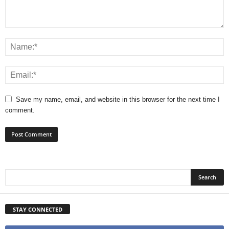
Save my name, email, and website in this browser for the next time I
comment.
STAY CONNECTED