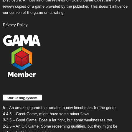
Disclosure: Almost all of the reviews on Board Game Quest are from
review copies of a game provided by the publisher. This doesn't influence
our opinion of the game or its rating.
Privacy Policy
Our Rating System
5 – An amazing game that creates a new benchmark for the genre.
4-4.5 – Great Game, might have some minor flaws
3-3.5 – Good Game. Does a lot right, but some weaknesses too
2-2.5 – An OK Game. Some redeeming qualities, but they might be