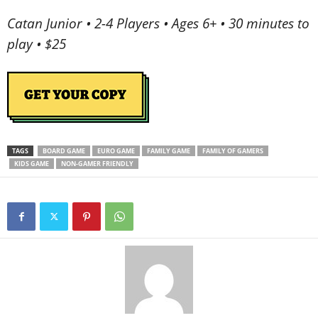
Catan Junior • 2-4 Players • Ages 6+ • 30 minutes to
play • $25
TAGS
BOARD GAME
EURO GAME
FAMILY GAME
FAMILY OF GAMERS
KIDS GAME
NON-GAMER FRIENDLY