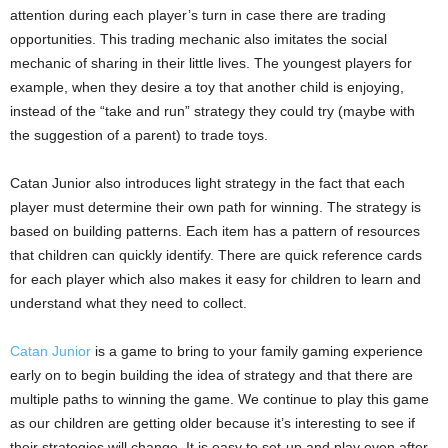
attention during each player’s turn in case there are trading
opportunities. This trading mechanic also imitates the social
mechanic of sharing in their little lives. The youngest players for
example, when they desire a toy that another child is enjoying,
instead of the “take and run” strategy they could try (maybe with
the suggestion of a parent) to trade toys.
Catan Junior also introduces light strategy in the fact that each
player must determine their own path for winning. The strategy is
based on building patterns. Each item has a pattern of resources
that children can quickly identify. There are quick reference cards
for each player which also makes it easy for children to learn and
understand what they need to collect.
Catan Junior
is a game to bring to your family gaming experience
early on to begin building the idea of strategy and that there are
multiple paths to winning the game. We continue to play this game
as our children are getting older because it’s interesting to see if
their strategies will change. It is easy to set-up and play even after