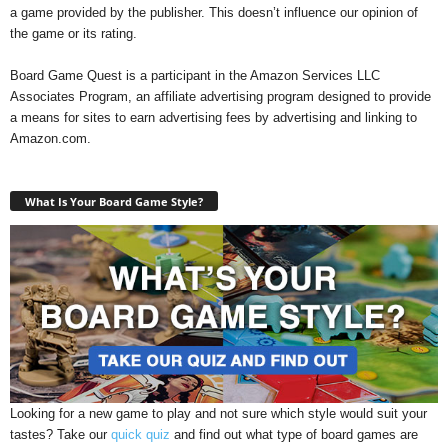
a game provided by the publisher. This doesn’t influence our opinion of
the game or its rating.
Board Game Quest is a participant in the Amazon Services LLC
Associates Program, an affiliate advertising program designed to provide
a means for sites to earn advertising fees by advertising and linking to
Amazon.com.
What Is Your Board Game Style?
Looking for a new game to play and not sure which style would suit your
tastes? Take our
quick quiz
and find out what type of board games are