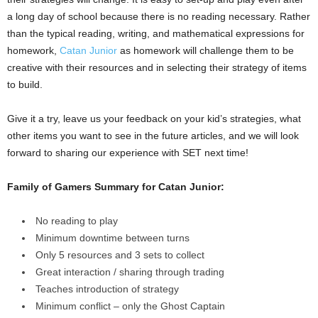
a long day of school because there is no reading necessary. Rather
than the typical reading, writing, and mathematical expressions for
homework,
Catan Junior
as homework will challenge them to be
creative with their resources and in selecting their strategy of items
to build.
Give it a try, leave us your feedback on your kid’s strategies, what
other items you want to see in the future articles, and we will look
forward to sharing our experience with SET next time!
Family of Gamers Summary for Catan Junior:
No reading to play
Minimum downtime between turns
Only 5 resources and 3 sets to collect
Great interaction / sharing through trading
Teaches introduction of strategy
Minimum conflict – only the Ghost Captain