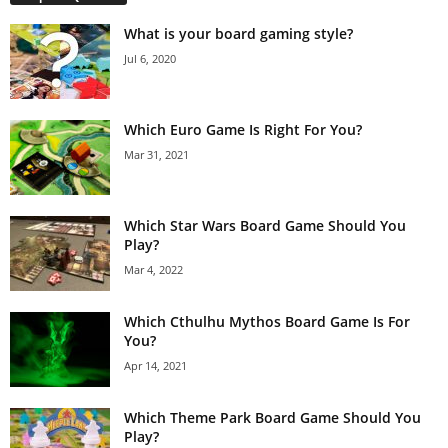
What is your board gaming style?
Jul 6, 2020
Which Euro Game Is Right For You?
Mar 31, 2021
Which Star Wars Board Game Should You
Play?
Mar 4, 2022
Which Cthulhu Mythos Board Game Is For
You?
Apr 14, 2021
Which Theme Park Board Game Should You
Play?