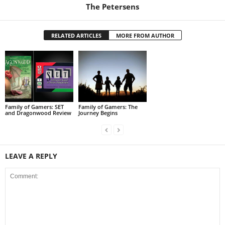
The Petersens
RELATED ARTICLES
MORE FROM AUTHOR
Family of Gamers: SET
Family of Gamers: The
and Dragonwood Review
Journey Begins
LEAVE A REPLY