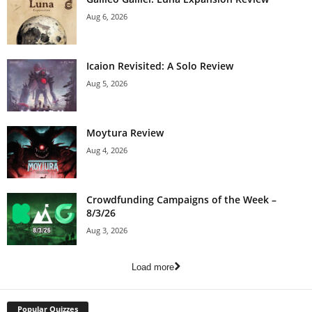
Aug 6, 2026
Icaion Revisited: A Solo Review
Aug 5, 2026
Moytura Review
Aug 4, 2026
Crowdfunding Campaigns of the Week –
8/3/26
Aug 3, 2026
Load more
Popular Quizzes