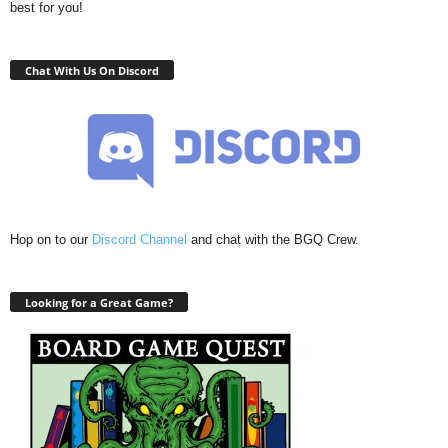
best for you!
Chat With Us On Discord
Hop on to our
Discord Channel
and chat with the BGQ Crew.
Looking for a Great Game?