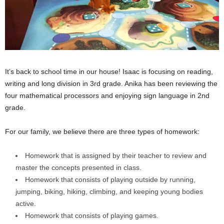
It’s back to school time in our house! Isaac is focusing on reading,
writing and long division in 3rd grade. Anika has been reviewing the
four mathematical processors and enjoying sign language in 2nd
grade.
For our family, we believe there are three types of homework:
Homework that is assigned by their teacher to review and
master the concepts presented in class.
Homework that consists of playing outside by running,
jumping, biking, hiking, climbing, and keeping young bodies
active.
Homework that consists of playing games.