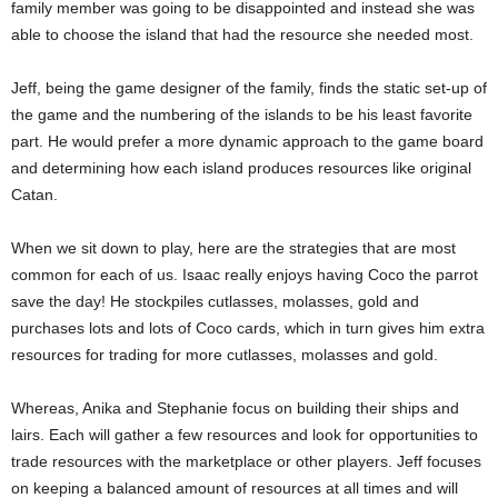
family member was going to be disappointed and instead she was
able to choose the island that had the resource she needed most.
Jeff, being the game designer of the family, finds the static set-up of
the game and the numbering of the islands to be his least favorite
part. He would prefer a more dynamic approach to the game board
and determining how each island produces resources like original
Catan.
When we sit down to play, here are the strategies that are most
common for each of us. Isaac really enjoys having Coco the parrot
save the day! He stockpiles cutlasses, molasses, gold and
purchases lots and lots of Coco cards, which in turn gives him extra
resources for trading for more cutlasses, molasses and gold.
Whereas, Anika and Stephanie focus on building their ships and
lairs. Each will gather a few resources and look for opportunities to
trade resources with the marketplace or other players. Jeff focuses
on keeping a balanced amount of resources at all times and will