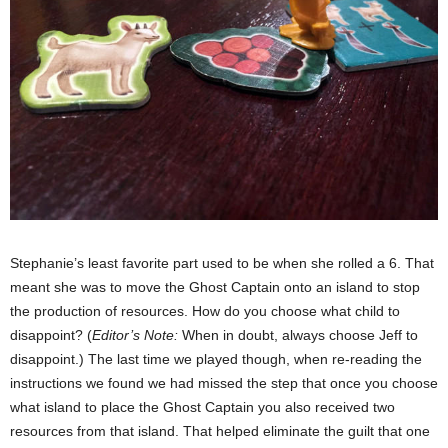
Stephanie’s least favorite part used to be when she rolled a 6. That
meant she was to move the Ghost Captain onto an island to stop
the production of resources. How do you choose what child to
disappoint? (
Editor’s Note:
When in doubt, always choose Jeff to
disappoint.) The last time we played though, when re-reading the
instructions we found we had missed the step that once you choose
what island to place the Ghost Captain you also received two
resources from that island. That helped eliminate the guilt that one