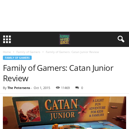
Home
Family of Gamers
Family of Gamers: Catan Junior Review
FAMILY OF GAMERS
Family of Gamers: Catan Junior
Review
By
The Petersens
-
Oct 1, 2015
11469
0