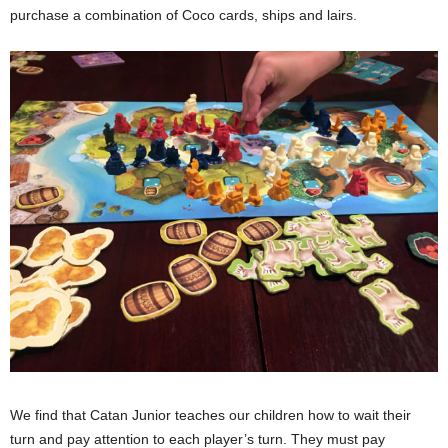
purchase a combination of Coco cards, ships and lairs.
We find that Catan Junior teaches our children how to wait their
turn and pay attention to each player’s turn. They must pay