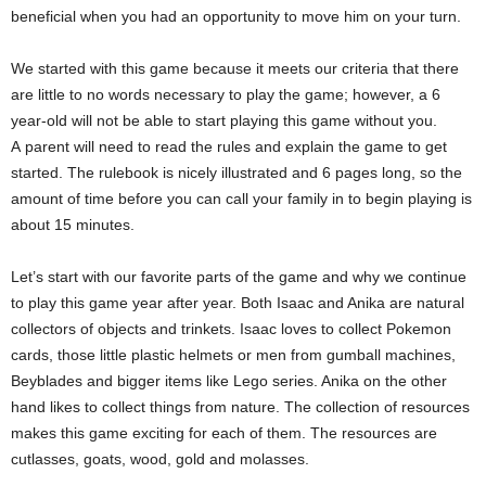
beneficial when you had an opportunity to move him on your turn.
We started with this game because it meets our criteria that there
are little to no words necessary to play the game; however, a 6
year-old will not be able to start playing this game without you.
A parent will need to read the rules and explain the game to get
started. The rulebook is nicely illustrated and 6 pages long, so the
amount of time before you can call your family in to begin playing is
about 15 minutes.
Let’s start with our favorite parts of the game and why we continue
to play this game year after year. Both Isaac and Anika are natural
collectors of objects and trinkets. Isaac loves to collect Pokemon
cards, those little plastic helmets or men from gumball machines,
Beyblades and bigger items like Lego series. Anika on the other
hand likes to collect things from nature. The collection of resources
makes this game exciting for each of them. The resources are
cutlasses, goats, wood, gold and molasses.