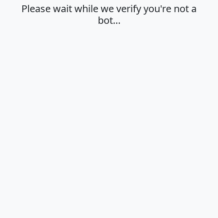
Please wait while we verify you're not a
bot…