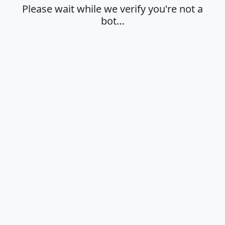
Please wait while we verify you're not a
bot…