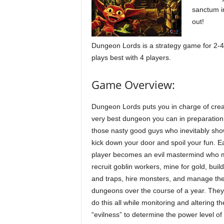
sanctum i
out!
Dungeon Lords is a strategy game for 2-4 
plays best with 4 players.
Game Overview:
Dungeon Lords puts you in charge of crea
very best dungeon you can in preparation
those nasty good guys who inevitably sho
kick down your door and spoil your fun. E
player becomes an evil mastermind who 
recruit goblin workers, mine for gold, buil
and traps, hire monsters, and manage the
dungeons over the course of a year. The
do this all while monitoring and altering th
“evilness” to determine the power level of