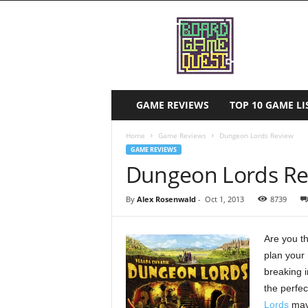
B
o
a
r
d
G
a
GAME REVIEWS
TOP 10 GAME 
m
e
Home
Game Reviews
Dungeon Lords Review
Q
GAME REVIEWS
u
Dungeon Lords Re
e
s
By
Alex Rosenwald
-
Oct 1, 2013
8739
t
Are you th
plan your
breaking i
the perfec
Lords
may 