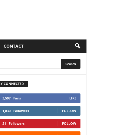
LUMNS
CONTACT
AY CONNECTED
3,597
Fans
LIKE
1,830
Followers
FOLLOW
21
Followers
FOLLOW