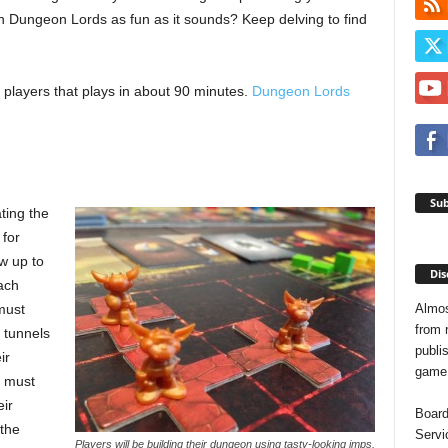
n Dungeon Lords as fun as it sounds? Keep delving to find
players that plays in about 90 minutes.
Dungeon Lords
Sub
ting the
 for
w up to
Dis
ach
Almos
must
from 
d tunnels
publis
ir
game o
y must
eir
Board
 the
Servi
Players will be building their dungeon using tasty-looking imps.