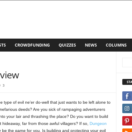
LISTS
CROWDFUNDING
QUIZZES
NEWS
CO
view
ST
3
e type of evil ne’er do-well that just wants to be left alone to
 nefarious deeds? Are you sick of rampaging adventurers
nto your lair and thrashing the place? Do you want to build
t hideaway, far from those awful villagers? If so,
Dungeon
be the game for you. Is building and protecting your evil