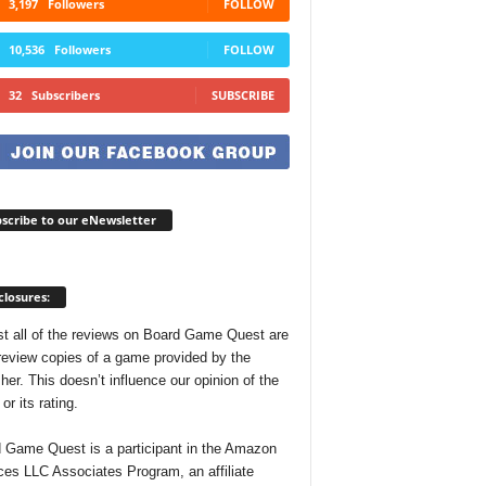
3,197
Followers
FOLLOW
10,536
Followers
FOLLOW
32
Subscribers
SUBSCRIBE
scribe to our eNewsletter
closures:
t all of the reviews on Board Game Quest are
review copies of a game provided by the
her. This doesn’t influence our opinion of the
r its rating.
 Game Quest is a participant in the Amazon
ces LLC Associates Program, an affiliate