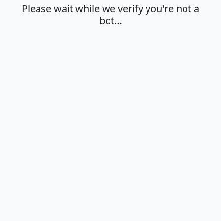
Please wait while we verify you're not a
bot…