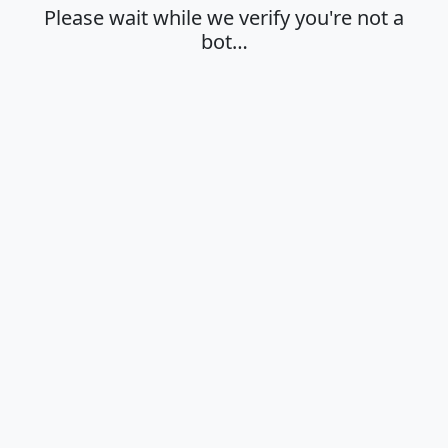
Please wait while we verify you're not a
bot…