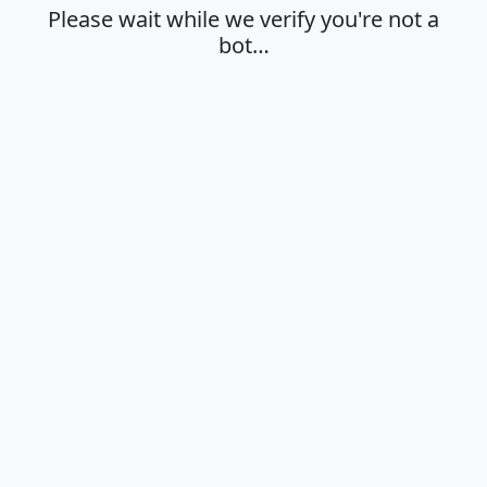
Please wait while we verify you're not a
bot…