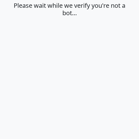
Please wait while we verify you're not a
bot…