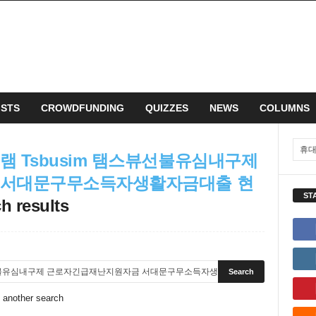
ISTS
CROWDFUNDING
QUIZZES
NEWS
COLUMNS
 Tsbusim 탬스뷰선불유심내구제
 서대문구무소득자생활자금대출 현
ST
h results
o another search