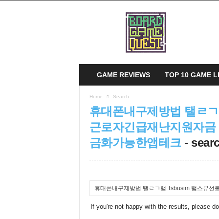
B
o
a
r
d
G
a
GAME REVIEWS
TOP 10 GAME L
m
e
Home
Search
Q
휴대폰내구제방법 탤ㄹㄱ램
u
e
근로자긴급재난지원자금
s
금화가능한앱테크
-
searc
t
If you're not happy with the results, please d