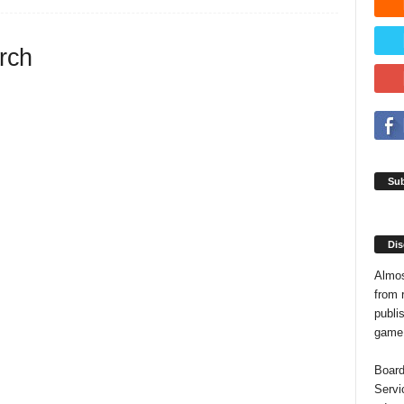
arch
Sub
Dis
Almos
from 
publis
game o
Board
Servi