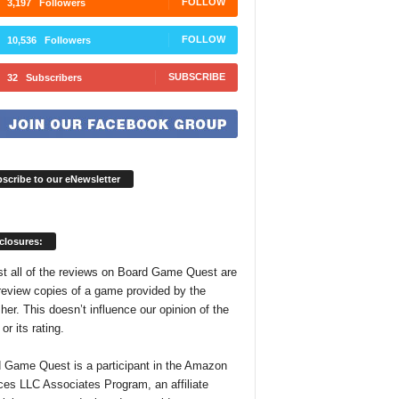
FOLLOW
3,197
Followers
FOLLOW
10,536
Followers
SUBSCRIBE
32
Subscribers
scribe to our eNewsletter
closures:
t all of the reviews on Board Game Quest are
review copies of a game provided by the
her. This doesn’t influence our opinion of the
r its rating.
 Game Quest is a participant in the Amazon
ces LLC Associates Program, an affiliate