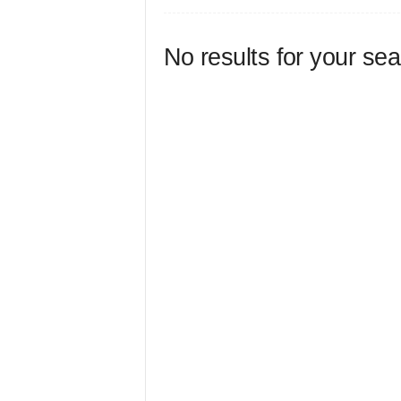
No results for your se