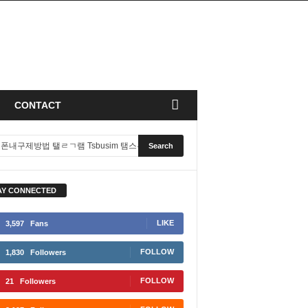
CONTACT
AY CONNECTED
LIKE
3,597
Fans
FOLLOW
1,830
Followers
FOLLOW
21
Followers