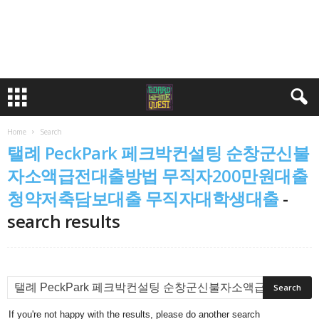
Home
Search
탤례 PeckPark 페크박컨설팅 순창군신불
자소액급전대출방법 무직자200만원대출
청약저축담보대출 무직자대학생대출
-
search results
If you're not happy with the results, please do another search