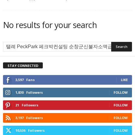
No results for your search
STAY CONNECTED
3,597
Fans
LIKE
1,830
Followers
FOLLOW
21
Followers
FOLLOW
3,197
Followers
FOLLOW
10,536
Followers
FOLLOW