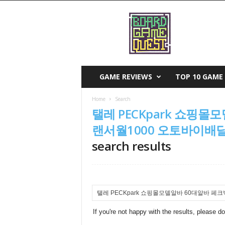
B
o
a
r
d
G
a
GAME REVIEWS
TOP 10 GAME 
m
e
Home
Search
Q
탤레 PECKpark 쇼핑
u
e
랜서월1000 오토바이
s
search results
t
If you're not happy with the results, please d