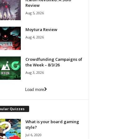
Review
Aug 5, 2026
Moytura Review
Aug 4, 2026
Crowdfunding Campaigns of
the Week – 8/3/26
Aug 3, 2026
Load more
pular Quizzes
What is your board gaming
style?
Jul 6, 2020