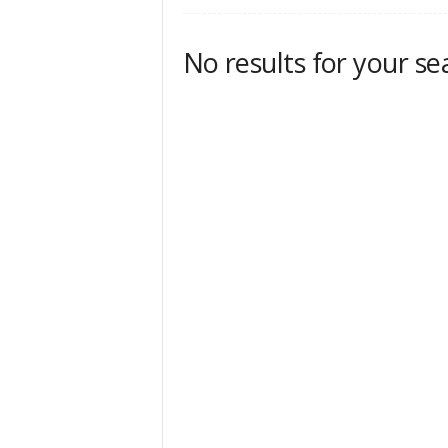
No results for your se