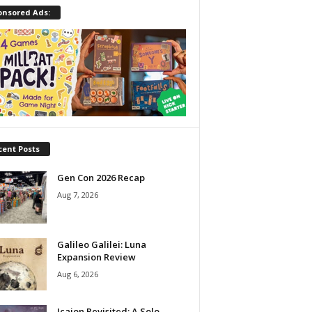
onsored Ads:
cent Posts
Gen Con 2026 Recap
Aug 7, 2026
Galileo Galilei: Luna
Expansion Review
Aug 6, 2026
Icaion Revisited: A Solo