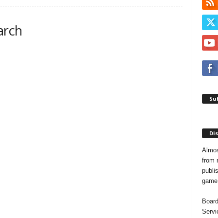
arch
Sub
Dis
Almos
from 
publis
game o
Board
Servi