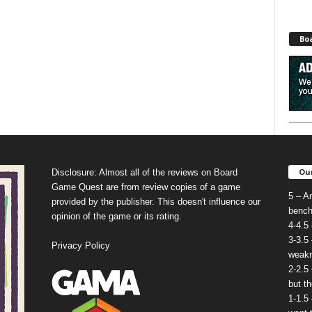
Bo
Our
Disclosure: Almost all of the reviews on Board
Game Quest are from review copies of a game
5 – A
provided by the publisher. This doesn't influence our
bench
opinion of the game or its rating.
4-4.5
3-3.5
Privacy Policy
weakn
2-2.5
but t
1-1.5