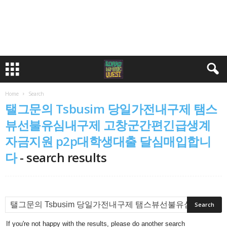
Home
Search
탤그문의 Tsbusim 당일가전내구제 탬스
뷰선불유심내구제 고창군간편긴급생계
자금지원 p2p대학생대출 달심매입합니
다
-
search results
If you're not happy with the results, please do another search