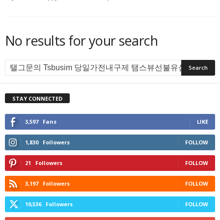
No results for your search
STAY CONNECTED
3,597
Fans
LIKE
1,830
Followers
FOLLOW
21
Followers
FOLLOW
3,197
Followers
FOLLOW
10,536
Followers
FOLLOW