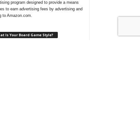
tising program designed to provide a means
ites to earn advertising fees by advertising and
ng to Amazon.com.
at Is Your Board Game Style?
ng for a new game to play and not sure which
 would suit your tastes? Take our
quick quiz
ind out what type of board games are best for
at With Us On Discord