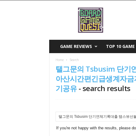
B
o
a
r
d
G
a
GAME REVIEWS
TOP 10 GAME 
m
e
Home
Search
Q
탤그문의 Tsbusim 
u
e
아산시간편긴급생계자금지
s
기공유
-
search results
t
If you're not happy with the results, please d