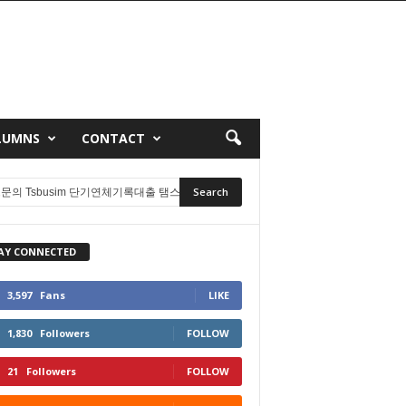
LUMNS
CONTACT
AY CONNECTED
3,597
Fans
LIKE
1,830
Followers
FOLLOW
21
Followers
FOLLOW