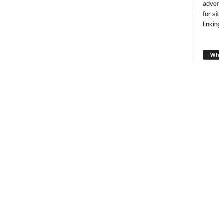
adver
for s
linki
Wh
Looki
style
and f
you!
Ch