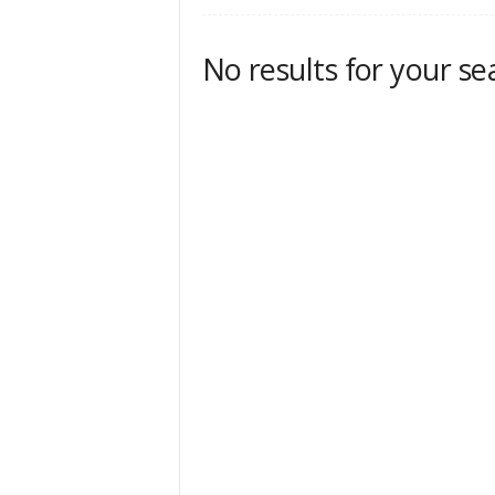
No results for your se