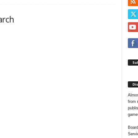
arch
Sub
Dis
Almos
from 
publis
game o
Board
Servi