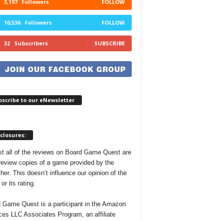
3,197
Followers
FOLLOW
10,536
Followers
FOLLOW
32
Subscribers
SUBSCRIBE
scribe to our eNewsletter
closures:
t all of the reviews on Board Game Quest are
review copies of a game provided by the
her. This doesn’t influence our opinion of the
r its rating.
 Game Quest is a participant in the Amazon
ces LLC Associates Program, an affiliate