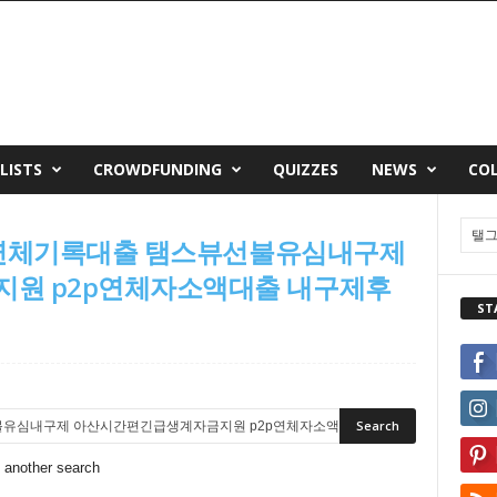
LISTS
CROWDFUNDING
QUIZZES
NEWS
CO
단기연체기록대출 탬스뷰선불유심내구제
원 p2p연체자소액대출 내구제후
ST
o another search