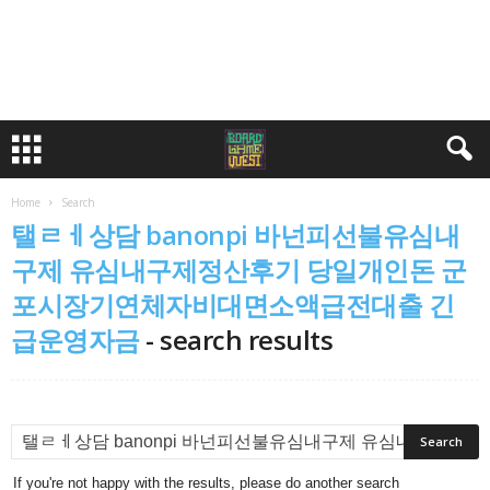
Home
Search
탤ㄹㅔ상담 banonpi 바넌피선불유심내
구제 유심내구제정산후기 당일개인돈 군
포시장기연체자비대면소액급전대출 긴
급운영자금
-
search results
If you're not happy with the results, please do another search