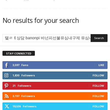
No results for your search
STAY CONNECTED
3,597
Fans
LIKE
1,830
Followers
FOLLOW
21
Followers
FOLLOW
3,197
Followers
FOLLOW
10,536
Followers
FOLLOW