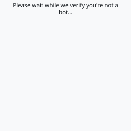
Please wait while we verify you're not a
bot…