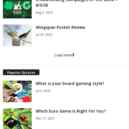
8/3/26
Aug 3, 2026
Wingspan Pocket Review
Jul 29, 2026
Load more
Popular Quizzes
What is your board gaming style?
Jul 6, 2020
Which Euro Game Is Right For You?
Mar 31, 2021