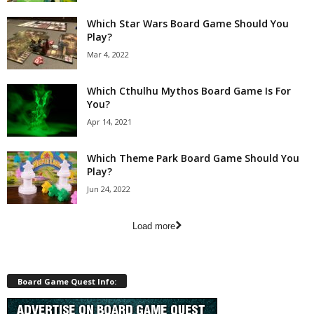
Which Star Wars Board Game Should You
Play?
Mar 4, 2022
Which Cthulhu Mythos Board Game Is For
You?
Apr 14, 2021
Which Theme Park Board Game Should You
Play?
Jun 24, 2022
Load more
Board Game Quest Info: