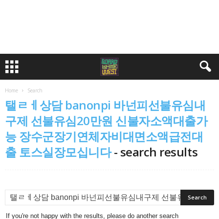
Home
Search
탤ㄹㅔ상담 banonpi 바넌피선불유심내
구제 선불유심20만원 신불자소액대출가
능 장수군장기연체자비대면소액급전대
출 토스실장모십니다
-
search results
If you're not happy with the results, please do another search