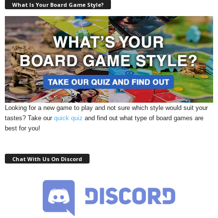
What Is Your Board Game Style?
Looking for a new game to play and not sure which style would suit your
tastes? Take our
quick quiz
and find out what type of board games are
best for you!
Chat With Us On Discord