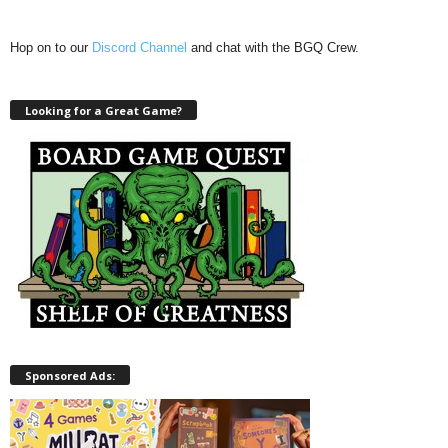
Hop on to our
Discord Channel
and chat with the BGQ Crew.
Looking for a Great Game?
Sponsored Ads: