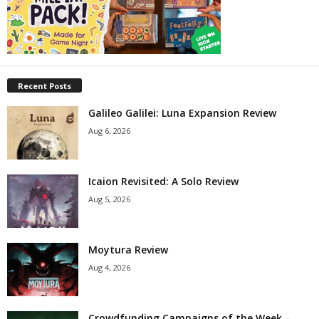
Recent Posts
Galileo Galilei: Luna Expansion Review
Aug 6, 2026
Icaion Revisited: A Solo Review
Aug 5, 2026
Moytura Review
Aug 4, 2026
Crowdfunding Campaigns of the Week –