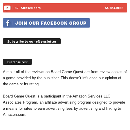
32
Subscribers
SUBSCRIBE
Subscribe to our eNewsletter
Disclosures:
Almost all of the reviews on Board Game Quest are from review copies of
a game provided by the publisher. This doesn’t influence our opinion of
the game or its rating.
Board Game Quest is a participant in the Amazon Services LLC
Associates Program, an affiliate advertising program designed to provide
a means for sites to earn advertising fees by advertising and linking to
Amazon.com.