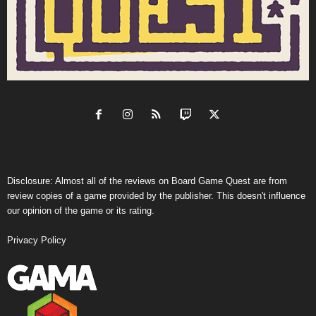
Disclosure: Almost all of the reviews on Board Game Quest are from
review copies of a game provided by the publisher. This doesn't influence
our opinion of the game or its rating.
Privacy Policy