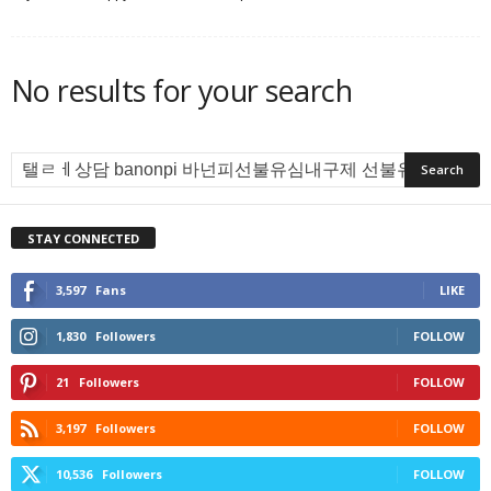
No results for your search
STAY CONNECTED
3,597
Fans
LIKE
1,830
Followers
FOLLOW
21
Followers
FOLLOW
3,197
Followers
FOLLOW
10,536
Followers
FOLLOW