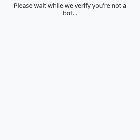
Please wait while we verify you're not a
bot…