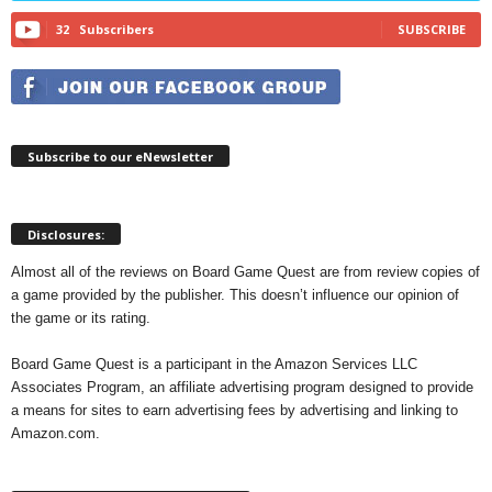
32
Subscribers
SUBSCRIBE
Subscribe to our eNewsletter
Disclosures:
Almost all of the reviews on Board Game Quest are from review copies of
a game provided by the publisher. This doesn’t influence our opinion of
the game or its rating.
Board Game Quest is a participant in the Amazon Services LLC
Associates Program, an affiliate advertising program designed to provide
a means for sites to earn advertising fees by advertising and linking to
Amazon.com.