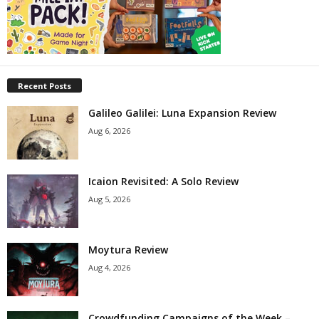
Recent Posts
Galileo Galilei: Luna Expansion Review
Aug 6, 2026
Icaion Revisited: A Solo Review
Aug 5, 2026
Moytura Review
Aug 4, 2026
Crowdfunding Campaigns of the Week –