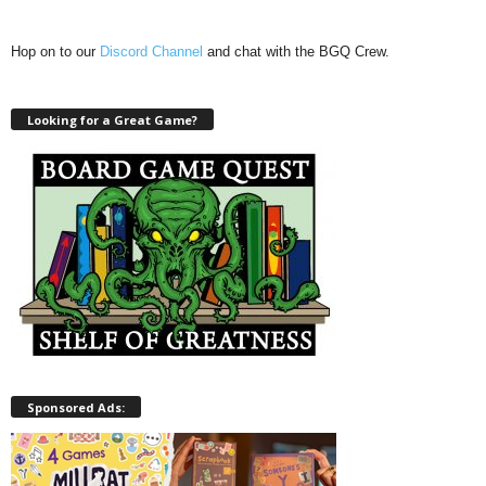
Hop on to our
Discord Channel
and chat with the BGQ Crew.
Looking for a Great Game?
Sponsored Ads: