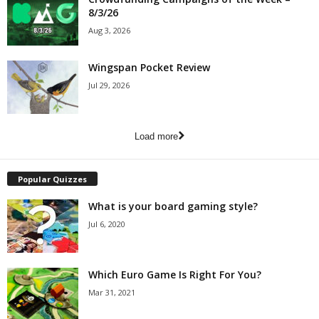
8/3/26
Aug 3, 2026
Wingspan Pocket Review
Jul 29, 2026
Load more
Popular Quizzes
What is your board gaming style?
Jul 6, 2020
Which Euro Game Is Right For You?
Mar 31, 2021