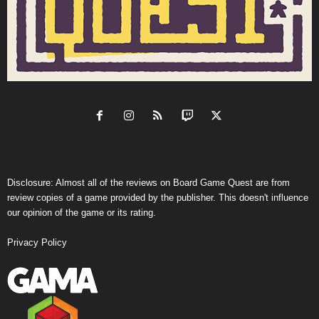
Disclosure: Almost all of the reviews on Board Game Quest are from
review copies of a game provided by the publisher. This doesn't influence
our opinion of the game or its rating.
Privacy Policy