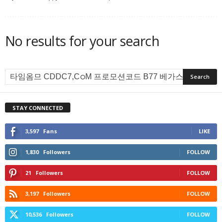
No results for your search
STAY CONNECTED
3,597
Fans
LIKE
1,830
Followers
FOLLOW
21
Followers
FOLLOW
3,197
Followers
FOLLOW
10,536
Followers
FOLLOW