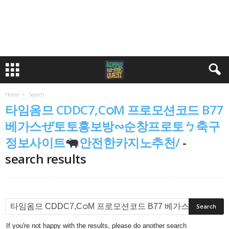
Home
Search
타임옴므 CDDC7,CഠM 프로모션코드 B77
베가스ぜ토토홍보방∾순창프로토ㄅ축구
정보사이트
안전한카지노추천/
-
search results
If you're not happy with the results, please do another search