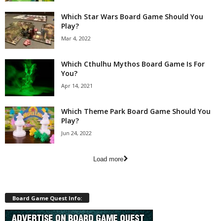
Which Star Wars Board Game Should You
Play?
Mar 4, 2022
Which Cthulhu Mythos Board Game Is For
You?
Apr 14, 2021
Which Theme Park Board Game Should You
Play?
Jun 24, 2022
Load more
Board Game Quest Info: