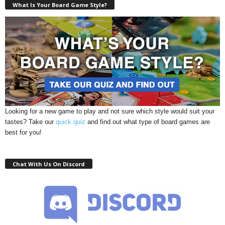
What Is Your Board Game Style?
Looking for a new game to play and not sure which style would suit your
tastes? Take our
quick quiz
and find out what type of board games are
best for you!
Chat With Us On Discord