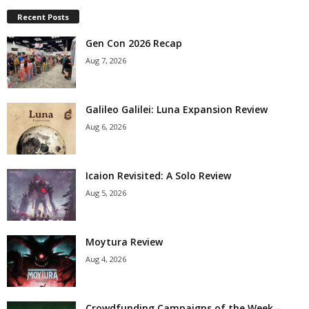
Recent Posts
Gen Con 2026 Recap
Aug 7, 2026
Galileo Galilei: Luna Expansion Review
Aug 6, 2026
Icaion Revisited: A Solo Review
Aug 5, 2026
Moytura Review
Aug 4, 2026
Crowdfunding Campaigns of the Week –