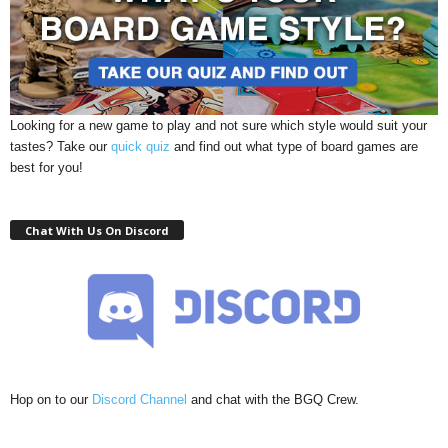
Looking for a new game to play and not sure which style would suit your
tastes? Take our
quick quiz
and find out what type of board games are
best for you!
Chat With Us On Discord
Hop on to our
Discord Channel
and chat with the BGQ Crew.