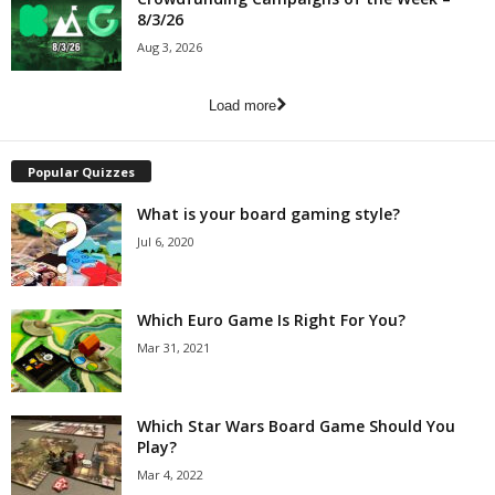
8/3/26
Aug 3, 2026
Load more
Popular Quizzes
What is your board gaming style?
Jul 6, 2020
Which Euro Game Is Right For You?
Mar 31, 2021
Which Star Wars Board Game Should You
Play?
Mar 4, 2022