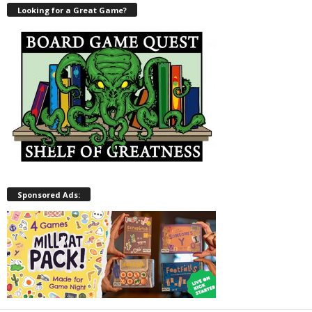
Looking for a Great Game?
Sponsored Ads: