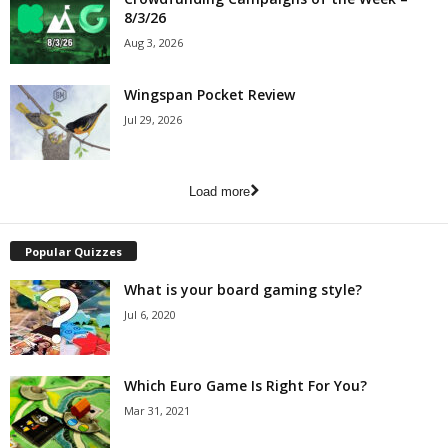
8/3/26
Aug 3, 2026
Wingspan Pocket Review
Jul 29, 2026
Load more
Popular Quizzes
What is your board gaming style?
Jul 6, 2020
Which Euro Game Is Right For You?
Mar 31, 2021