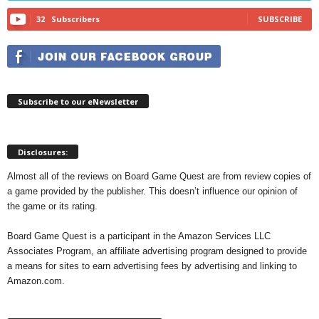
32
Subscribers
SUBSCRIBE
Subscribe to our eNewsletter
Disclosures:
Almost all of the reviews on Board Game Quest are from review copies of
a game provided by the publisher. This doesn’t influence our opinion of
the game or its rating.
Board Game Quest is a participant in the Amazon Services LLC
Associates Program, an affiliate advertising program designed to provide
a means for sites to earn advertising fees by advertising and linking to
Amazon.com.