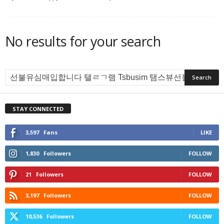
No results for your search
STAY CONNECTED
3,597
Fans
LIKE
1,830
Followers
FOLLOW
21
Followers
FOLLOW
3,197
Followers
FOLLOW
10,536
Followers
FOLLOW