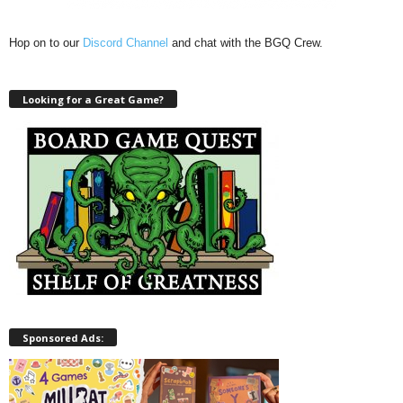
Hop on to our
Discord Channel
and chat with the BGQ Crew.
Looking for a Great Game?
Sponsored Ads: