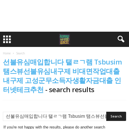
Home
Search
선불유심매입합니다 탤ㄹㄱ램 Tsbusim
탬스뷰선불유심내구제 비대면작업대출
내구제 고성군무소득자생활자금대출 인
터넷테크추천
-
search results
If you're not happy with the results, please do another search