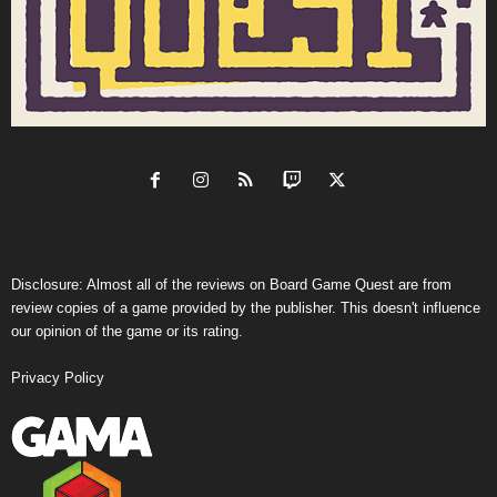
Disclosure: Almost all of the reviews on Board Game Quest are from
review copies of a game provided by the publisher. This doesn't influence
our opinion of the game or its rating.
Privacy Policy