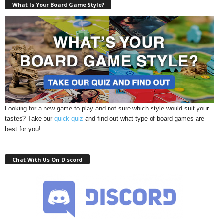
What Is Your Board Game Style?
Looking for a new game to play and not sure which style would suit your
tastes? Take our
quick quiz
and find out what type of board games are
best for you!
Chat With Us On Discord