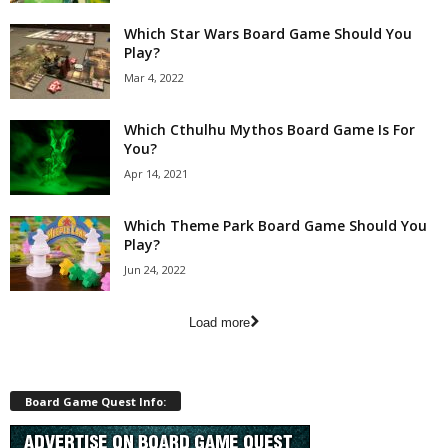
Which Star Wars Board Game Should You
Play?
Mar 4, 2022
Which Cthulhu Mythos Board Game Is For
You?
Apr 14, 2021
Which Theme Park Board Game Should You
Play?
Jun 24, 2022
Load more
Board Game Quest Info: