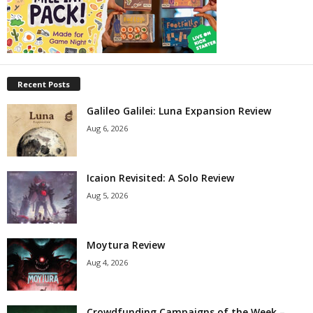
Recent Posts
Galileo Galilei: Luna Expansion Review
Aug 6, 2026
Icaion Revisited: A Solo Review
Aug 5, 2026
Moytura Review
Aug 4, 2026
Crowdfunding Campaigns of the Week –