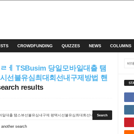
ISTS
CROWDFUNDING
QUIZZES
NEWS
COLUMNS
ㅔ TSBusim 당일모바일대출 탬
택시선불유심최대회선내구제방법 핸
ST
search results
o another search