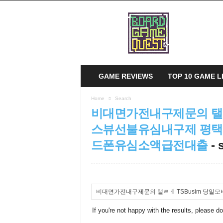
B
o
a
r
d
G
a
GAME REVIEWS
TOP 10 GAME L
m
e
Home
Search
Q
비대면가전내구제문의 탤ㄹ
u
e
스뷰선불유심내구제 평
s
드폰유심소액급전대출
-
t
If you're not happy with the results, please d