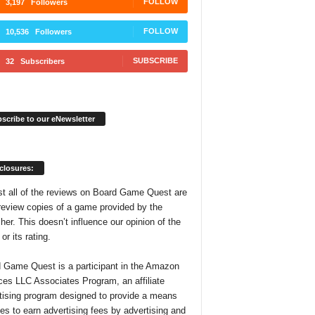
FOLLOW
3,197
Followers
FOLLOW
10,536
Followers
SUBSCRIBE
32
Subscribers
scribe to our eNewsletter
closures:
t all of the reviews on Board Game Quest are
review copies of a game provided by the
her. This doesn’t influence our opinion of the
r its rating.
 Game Quest is a participant in the Amazon
ces LLC Associates Program, an affiliate