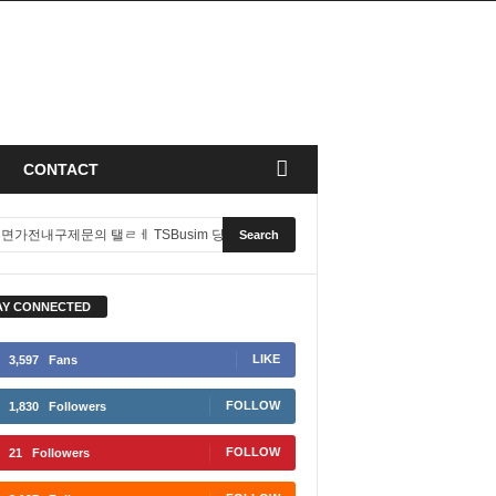
CONTACT
AY CONNECTED
LIKE
3,597
Fans
FOLLOW
1,830
Followers
FOLLOW
21
Followers