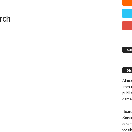
arch
Sub
Dis
Almos
from 
publis
game o
Board
Servi