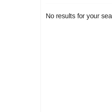
No results for your se