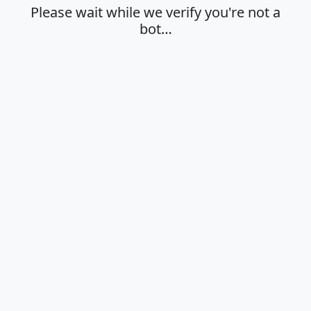
Please wait while we verify you're not a
bot…