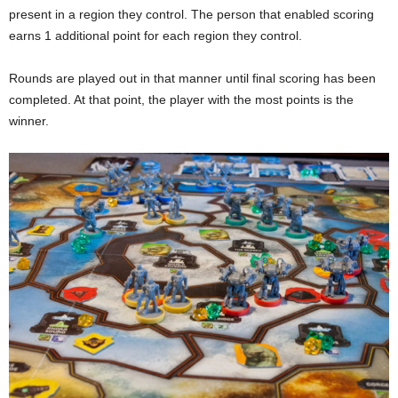
present in a region they control. The person that enabled scoring
earns 1 additional point for each region they control.
Rounds are played out in that manner until final scoring has been
completed. At that point, the player with the most points is the
winner.