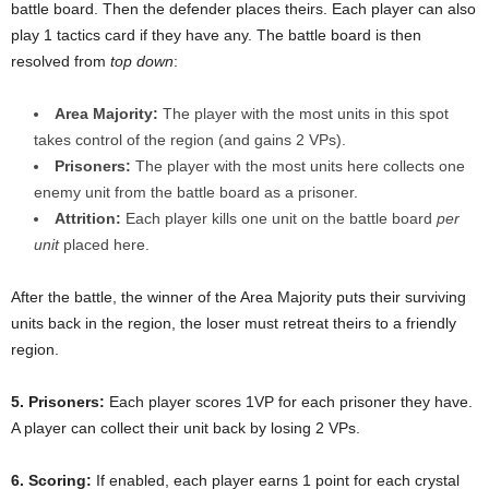
battle board. Then the defender places theirs. Each player can also
play 1 tactics card if they have any. The battle board is then
resolved from
top down
:
Area Majority:
The player with the most units in this spot
takes control of the region (and gains 2 VPs).
Prisoners:
The player with the most units here collects one
enemy unit from the battle board as a prisoner.
Attrition:
Each player kills one unit on the battle board
per
unit
placed here.
After the battle, the winner of the Area Majority puts their surviving
units back in the region, the loser must retreat theirs to a friendly
region.
5. Prisoners:
Each player scores 1VP for each prisoner they have.
A player can collect their unit back by losing 2 VPs.
6. Scoring:
If enabled, each player earns 1 point for each crystal