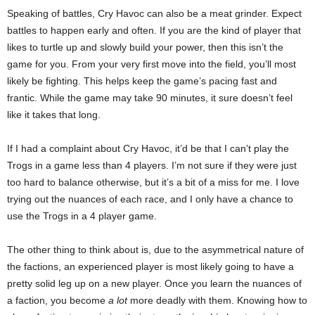
Speaking of battles, Cry Havoc can also be a meat grinder. Expect
battles to happen early and often. If you are the kind of player that
likes to turtle up and slowly build your power, then this isn’t the
game for you. From your very first move into the field, you’ll most
likely be fighting. This helps keep the game’s pacing fast and
frantic. While the game may take 90 minutes, it sure doesn’t feel
like it takes that long.
If I had a complaint about Cry Havoc, it’d be that I can’t play the
Trogs in a game less than 4 players. I’m not sure if they were just
too hard to balance otherwise, but it’s a bit of a miss for me. I love
trying out the nuances of each race, and I only have a chance to
use the Trogs in a 4 player game.
The other thing to think about is, due to the asymmetrical nature of
the factions, an experienced player is most likely going to have a
pretty solid leg up on a new player. Once you learn the nuances of
a faction, you become
a lot
more deadly with them. Knowing how to