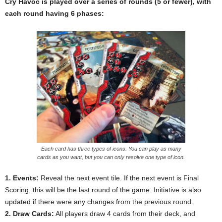
Cry Havoc is played over a series of rounds (5 or fewer), with
each round having 6 phases:
Each card has three types of icons. You can play as many
cards as you want, but you can only resolve one type of icon.
1. Events:
Reveal the next event tile. If the next event is Final
Scoring, this will be the last round of the game. Initiative is also
updated if there were any changes from the previous round.
2. Draw Cards:
All players draw 4 cards from their deck, and