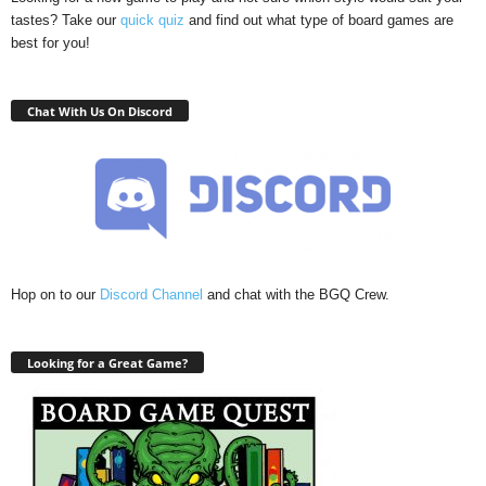
tastes? Take our
quick quiz
and find out what type of board games are
best for you!
Chat With Us On Discord
Hop on to our
Discord Channel
and chat with the BGQ Crew.
Looking for a Great Game?