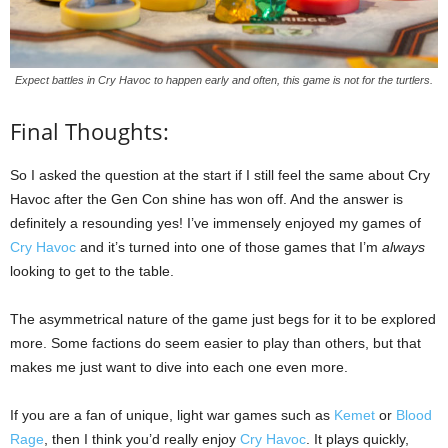
Expect battles in Cry Havoc to happen early and often, this game is not for the turtlers.
Final Thoughts:
So I asked the question at the start if I still feel the same about Cry
Havoc after the Gen Con shine has won off. And the answer is
definitely a resounding yes! I’ve immensely enjoyed my games of
Cry Havoc
and it’s turned into one of those games that I’m
always
looking to get to the table.
The asymmetrical nature of the game just begs for it to be explored
more. Some factions do seem easier to play than others, but that
makes me just want to dive into each one even more.
If you are a fan of unique, light war games such as
Kemet
or
Blood
Rage
, then I think you’d really enjoy
Cry Havoc
. It plays quickly,