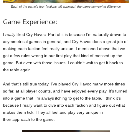
Each of the game’s four factions will approach the game somewhat differently.
Game Experience:
I
really
liked Cry Havoc. Part of it is because I’m naturally drawn to
asymmetrical games in general, and Cry Havoc does a great job of
making each faction feel really unique. I mentioned above that we
got a few rules wrong in our first play that kind of messed up the
game. But even with those issues, I couldn’t wait to get it back to
the table again.
And that’s still true today. I’ve played Cry Havoc many more times
so far, at all player counts, and have enjoyed every play. It’s turned
into a game that I’m always itching to get to the table. I think it’s
because I really want to dive into each faction and figure out what
makes them tick. They all feel and play very unique in
their approach to the game.