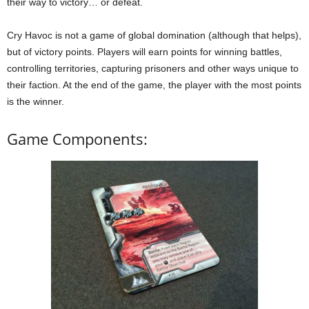
their way to victory… or defeat.
Cry Havoc is not a game of global domination (although that helps),
but of victory points. Players will earn points for winning battles,
controlling territories, capturing prisoners and other ways unique to
their faction. At the end of the game, the player with the most points
is the winner.
Game Components: