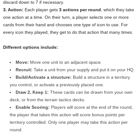
discard down to 7 if necessary.
3. Action:
Each player gets
3 actions per round
, which they take
one action at a time. On their turn, a player selects one or more
cards from their hand and chooses one type of icon to use. For
every icon they played, they get to do that action that many times.
Different options include:
Move:
Move one unit to an adjacent space.
Recruit:
Take a unit from your supply and put it on your HQ.
Build/Activate a structure:
Build a structure in a territory
you control, or activate a previously placed one.
Draw 2, Keep 1:
These cards can be drawn from your own
deck, or from the terrain tactics decks.
Enable Scoring:
Players will score at the end of the round,
the player that takes this action will score bonus points per
territory controlled. Only one player may take this action per
round.