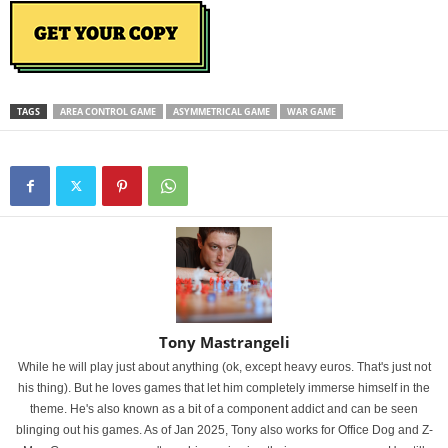
TAGS
AREA CONTROL GAME
ASYMMETRICAL GAME
WAR GAME
Tony Mastrangeli
While he will play just about anything (ok, except heavy euros. That's just not
his thing). But he loves games that let him completely immerse himself in the
theme. He's also known as a bit of a component addict and can be seen
blinging out his games. As of Jan 2025, Tony also works for Office Dog and Z-