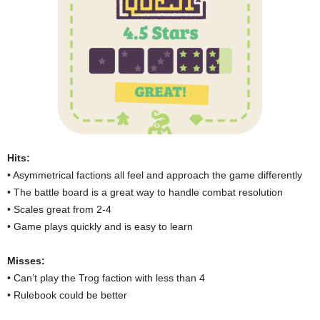
Hits:
• Asymmetrical factions all feel and approach the game differently
• The battle board is a great way to handle combat resolution
• Scales great from 2-4
• Game plays quickly and is easy to learn
Misses:
• Can’t play the Trog faction with less than 4
• Rulebook could be better