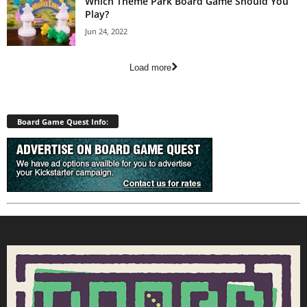
Which Theme Park Board Game Should You
Play?
Jun 24, 2022
Load more
Board Game Quest Info: