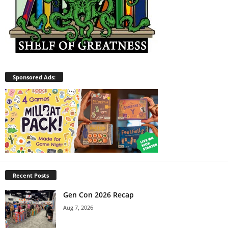
Sponsored Ads:
Recent Posts
Gen Con 2026 Recap
Aug 7, 2026