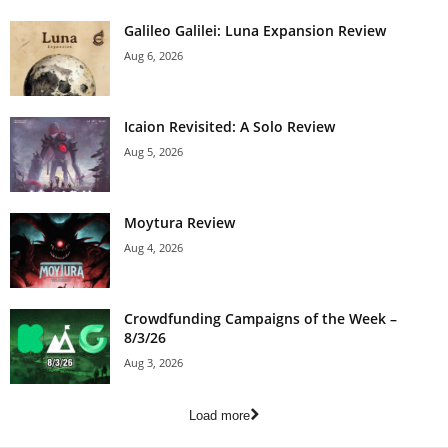
Galileo Galilei: Luna Expansion Review
Aug 6, 2026
Icaion Revisited: A Solo Review
Aug 5, 2026
Moytura Review
Aug 4, 2026
Crowdfunding Campaigns of the Week –
8/3/26
Aug 3, 2026
Load more