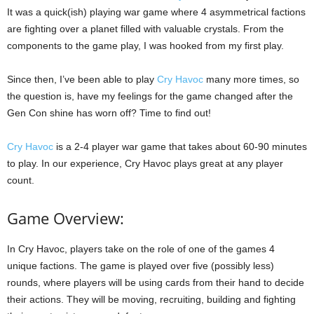
It was a quick(ish) playing war game where 4 asymmetrical factions
are fighting over a planet filled with valuable crystals. From the
components to the game play, I was hooked from my first play.
Since then, I’ve been able to play
Cry Havoc
many more times, so
the question is, have my feelings for the game changed after the
Gen Con shine has worn off? Time to find out!
Cry Havoc
is a 2-4 player war game that takes about 60-90 minutes
to play. In our experience, Cry Havoc plays great at any player
count.
Game Overview:
In Cry Havoc, players take on the role of one of the games 4
unique factions. The game is played over five (possibly less)
rounds, where players will be using cards from their hand to decide
their actions. They will be moving, recruiting, building and fighting