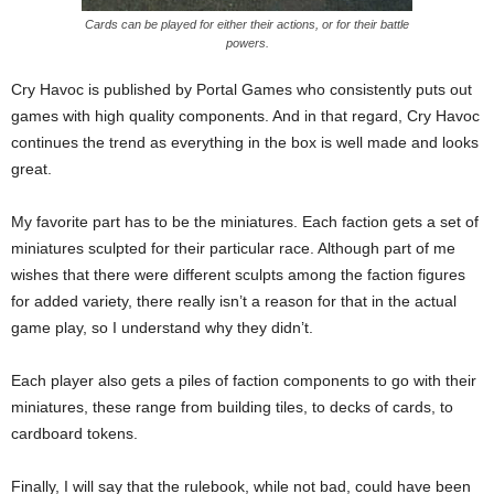
Cards can be played for either their actions, or for their battle
powers.
Cry Havoc is published by Portal Games who consistently puts out
games with high quality components. And in that regard, Cry Havoc
continues the trend as everything in the box is well made and looks
great.
My favorite part has to be the miniatures. Each faction gets a set of
miniatures sculpted for their particular race. Although part of me
wishes that there were different sculpts among the faction figures
for added variety, there really isn’t a reason for that in the actual
game play, so I understand why they didn’t.
Each player also gets a piles of faction components to go with their
miniatures, these range from building tiles, to decks of cards, to
cardboard tokens.
Finally, I will say that the rulebook, while not bad, could have been