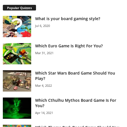
Popular Quizzes
What is your board gaming style?
Jul 6, 2020
Which Euro Game Is Right For You?
Mar 31, 2021
Which Star Wars Board Game Should You
Play?
Mar 4, 2022
Which Cthulhu Mythos Board Game Is For
You?
Apr 14, 2021