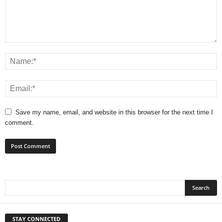
Save my name, email, and website in this browser for the next time I
comment.
STAY CONNECTED