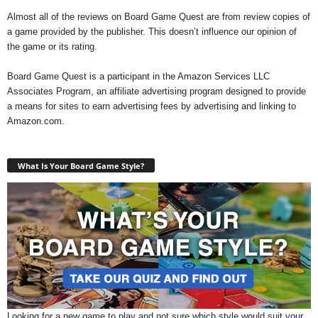
Almost all of the reviews on Board Game Quest are from review copies of
a game provided by the publisher. This doesn’t influence our opinion of
the game or its rating.
Board Game Quest is a participant in the Amazon Services LLC
Associates Program, an affiliate advertising program designed to provide
a means for sites to earn advertising fees by advertising and linking to
Amazon.com.
What Is Your Board Game Style?
Looking for a new game to play and not sure which style would suit your