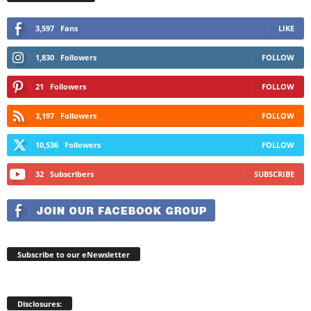
3,597
Fans
LIKE
1,830
Followers
FOLLOW
21
Followers
FOLLOW
3,197
Followers
FOLLOW
10,536
Followers
FOLLOW
32
Subscribers
SUBSCRIBE
Subscribe to our eNewsletter
Disclosures: