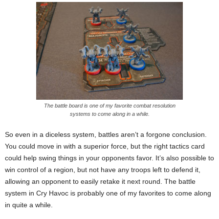
The battle board is one of my favorite combat resolution
systems to come along in a while.
So even in a diceless system, battles aren’t a forgone conclusion.
You could move in with a superior force, but the right tactics card
could help swing things in your opponents favor. It’s also possible to
win control of a region, but not have any troops left to defend it,
allowing an opponent to easily retake it next round. The battle
system in Cry Havoc is probably one of my favorites to come along
in quite a while.