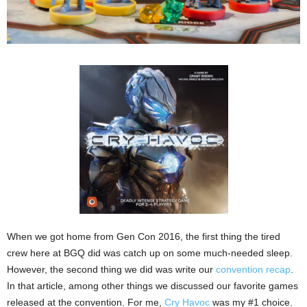
When we got home from Gen Con 2016, the first thing the tired
crew here at BGQ did was catch up on some much-needed sleep.
However, the second thing we did was write our
convention recap
.
In that article, among other things we discussed our favorite games
released at the convention. For me,
Cry Havoc
was my #1 choice.