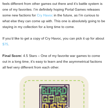
feels different from other games out there and it’s battle system is
one of my favorites. I’m definitely hoping Portal Games releases
some new factions for
Cry Havoc
in the future, as I’m curious to
what else they can come up with. This one is absolutely going to be
staying in my collection for a long time to come.
If you’d like to get a copy of Cry Havoc, you can pick it up for about
$75
.
Final Score:
4.5 Stars – One of my favorite war games to come
out in a long time, it’s easy to learn and the asymmetrical factions
all feel very different from each other.