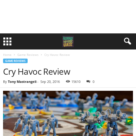
Home
Game Reviews
Cry Havoc Review
GAME REVIEWS
Cry Havoc Review
By
Tony Mastrangeli
-
Sep 20, 2016
15610
0