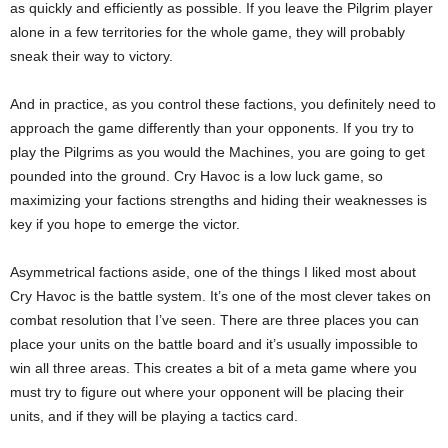
as quickly and efficiently as possible. If you leave the Pilgrim player
alone in a few territories for the whole game, they will probably
sneak their way to victory.
And in practice, as you control these factions, you definitely need to
approach the game differently than your opponents. If you try to
play the Pilgrims as you would the Machines, you are going to get
pounded into the ground. Cry Havoc is a low luck game, so
maximizing your factions strengths and hiding their weaknesses is
key if you hope to emerge the victor.
Asymmetrical factions aside, one of the things I liked most about
Cry Havoc is the battle system. It’s one of the most clever takes on
combat resolution that I’ve seen. There are three places you can
place your units on the battle board and it’s usually impossible to
win all three areas. This creates a bit of a meta game where you
must try to figure out where your opponent will be placing their
units, and if they will be playing a tactics card.