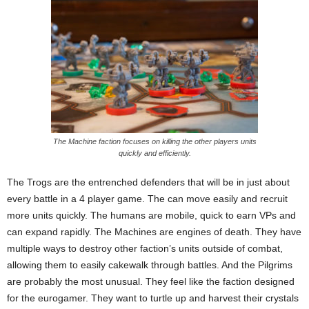
The Machine faction focuses on killing the other players units
quickly and efficiently.
The Trogs are the entrenched defenders that will be in just about
every battle in a 4 player game. The can move easily and recruit
more units quickly. The humans are mobile, quick to earn VPs and
can expand rapidly. The Machines are engines of death. They have
multiple ways to destroy other faction’s units outside of combat,
allowing them to easily cakewalk through battles. And the Pilgrims
are probably the most unusual. They feel like the faction designed
for the eurogamer. They want to turtle up and harvest their crystals