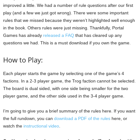
improved a little. We had a number of rule questions after our first
play (and a few we just got wrong). There were some important
rules that we missed because they weren’t highlighted well enough
in the book. Others rules were just missing. Thankfully, Portal
Games has already
released a FAQ
that has cleared up any
questions we had. This is a must download if you own the game.
How to Play:
Each player starts the game by selecting one of the game’s 4
factions. In a 2-3 player game, the Trog faction cannot be selected.
The board is dual sided, with one side being smaller for the two
player game, and the other side used in the 3-4 player game.
I’m going to give you a brief summary of the rules here. If you want
the full rundown, you can
download a PDF of the rules
here, or
watch the
instructional video
.