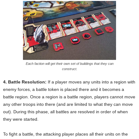
Each faction will get their own set of buildings that they can
construct.
4. Battle Resolution:
If a player moves any units into a region with
enemy forces, a battle token is placed there and it becomes a
battle region. Once a region is a battle region, players cannot move
any other troops into there (and are limited to what they can move
out). During this phase, all battles are resolved in order of when
they were started.
To fight a battle, the attacking player places all their units on the