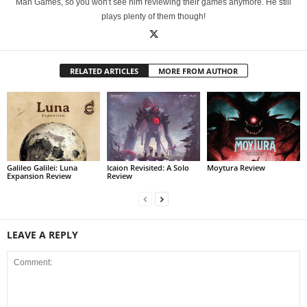
Man Games, so you won't see him reviewing their games anymore. He still
plays plenty of them though!
RELATED ARTICLES
MORE FROM AUTHOR
Galileo Galilei: Luna
Icaion Revisited: A Solo
Moytura Review
Expansion Review
Review
LEAVE A REPLY