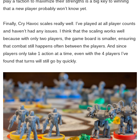
play a faction to maximize their strengths is a big key to winning
that a new player probably won’t know yet.
Finally, Cry Havoc scales really well. I’ve played at all player counts
and haven’t had any issues. I think that the scaling works well
because with only two players, the game board is smaller, ensuring
that combat still happens often between the players. And since
players only take 1 action at a time, even with the 4 players I’ve
found that turns will still go by quickly.