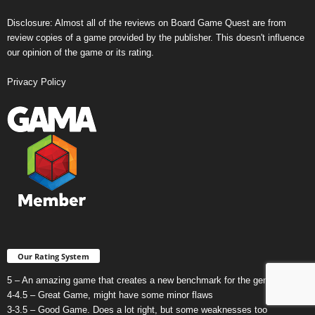
Disclosure: Almost all of the reviews on Board Game Quest are from
review copies of a game provided by the publisher. This doesn't influence
our opinion of the game or its rating.
Privacy Policy
Our Rating System
5 – An amazing game that creates a new benchmark for the genre.
4-4.5 – Great Game, might have some minor flaws
3-3.5 – Good Game. Does a lot right, but some weaknesses too